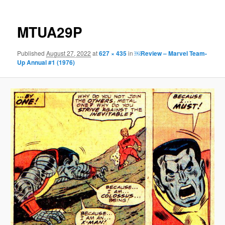
MTUA29P
Published
August 27, 2022
at
627 × 435
in
￼Review – Marvel Team-
Up Annual #1 (1976)