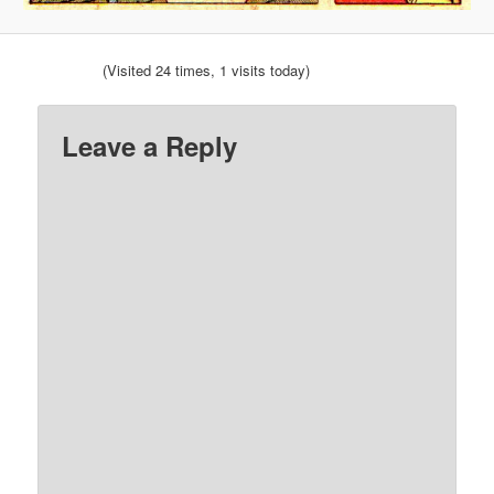
(Visited 24 times, 1 visits today)
Leave a Reply