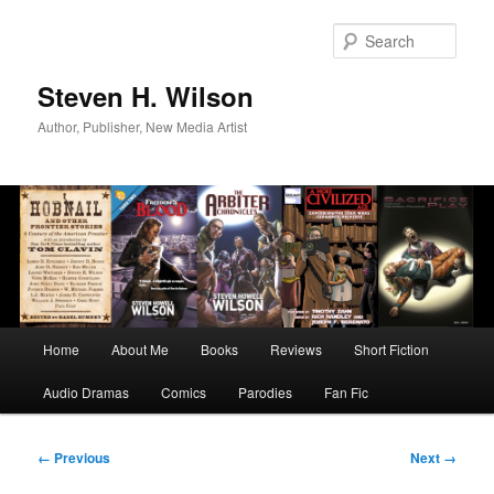
Skip
to
Sear
primary
content
Steven H. Wilson
Author, Publisher, New Media Artist
Main
Home
About Me
Books
Reviews
Short Fiction
menu
Audio Dramas
Comics
Parodies
Fan Fic
Image
← Previous
Next →
navigation