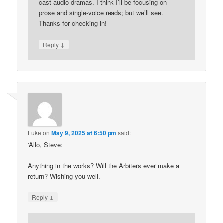
cast audio dramas. I think I’ll be focusing on
prose and single-voice reads; but we’ll see.
Thanks for checking in!
↓
Reply
Luke
on
May 9, 2025 at 6:50 pm
said:
‘Allo, Steve:
Anything in the works? Will the Arbiters ever make a
return? Wishing you well.
↓
Reply