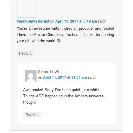
Penni-Dawn Kernot
on
April 11, 2017 at 5:19 am
said:
You’re an awesome writer , director, producer and reader!
I love the Arbiter Chronicles the best. Thanks for sharing
your gift with the world
↓
Reply
Steven H. Wilson
on
April 11, 2017 at 11:01 am
said:
Aw, thanks! Sorry I’ve been quiet for a while.
Things ARE happening in the Arbiters universe,
though!
↓
Reply