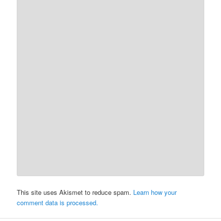
This site uses Akismet to reduce spam.
Learn how your
comment data is processed.