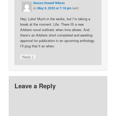
Steven Howell Wilson
on
May 9, 2025 at 7:18 pm
said:
Hey, Luke! Much in the works, but I’m taking a
break at the moment. Life. There IS a new
Arbiters novel outlined, when time allows. And
there’s an Arbiters short completed and awaiting
approval for publication in an upcoming anthology.
I’ll plug that if an when.
↓
Reply
Leave a Reply