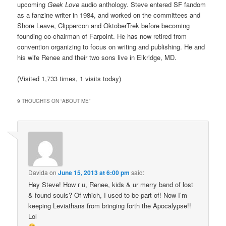
upcoming
Geek Love
audio anthology. Steve entered SF fandom
as a fanzine writer in 1984, and worked on the committees and
Shore Leave, Clippercon and OktoberTrek before becoming
founding co-chairman of Farpoint. He has now retired from
convention organizing to focus on writing and publishing. He and
his wife Renee and their two sons live in Elkridge, MD.
(Visited 1,733 times, 1 visits today)
9 THOUGHTS ON “
ABOUT ME
”
Davida
on
June 15, 2013 at 6:00 pm
said:
Hey Steve! How r u, Renee, kids & ur merry band of lost
& found souls? Of which, I used to be part of! Now I’m
keeping Leviathans from bringing forth the Apocalypse!!
Lol