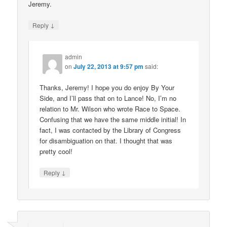
Jeremy.
↓
Reply
admin
on
July 22, 2013 at 9:57 pm
said:
Thanks, Jeremy! I hope you do enjoy By Your
Side, and I’ll pass that on to Lance! No, I’m no
relation to Mr. Wilson who wrote Race to Space.
Confusing that we have the same middle initial! In
fact, I was contacted by the Library of Congress
for disambiguation on that. I thought that was
pretty cool!
↓
Reply