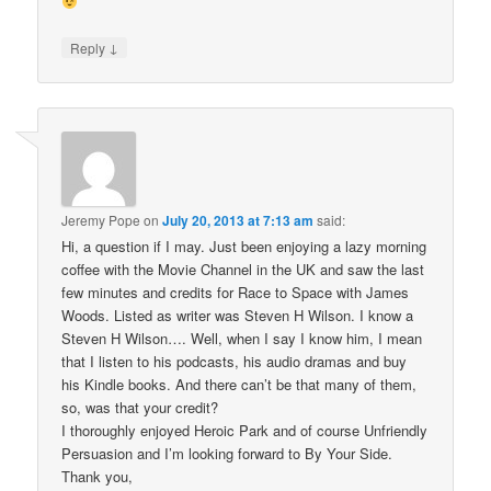
↓
Reply
Jeremy Pope
on
July 20, 2013 at 7:13 am
said:
Hi, a question if I may. Just been enjoying a lazy morning
coffee with the Movie Channel in the UK and saw the last
few minutes and credits for Race to Space with James
Woods. Listed as writer was Steven H Wilson. I know a
Steven H Wilson…. Well, when I say I know him, I mean
that I listen to his podcasts, his audio dramas and buy
his Kindle books. And there can’t be that many of them,
so, was that your credit?
I thoroughly enjoyed Heroic Park and of course Unfriendly
Persuasion and I’m looking forward to By Your Side.
Thank you,