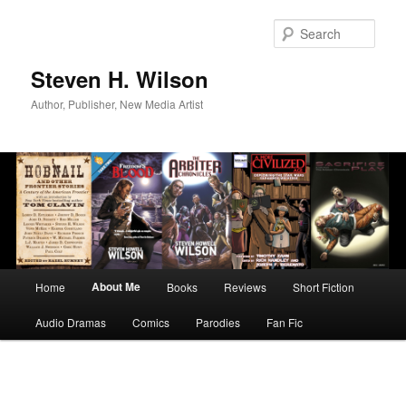
Skip
to
Sear
primary
content
Steven H. Wilson
Author, Publisher, New Media Artist
Main
About Me
Home
Books
Reviews
Short Fiction
menu
Audio Dramas
Comics
Parodies
Fan Fic