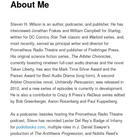
About Me
Steven H. Wilson is an author, podcaster, and publisher. He has
interviewed Jonathan Frakes and William Campbell for
Starlog
,
written for DC Comics
Star Trek
classic and
Warlord
series, and,
most recently, served as principal writer and director for
Prometheus Radio Theatre and publisher of Firebringer Press.
His original science fiction series,
The Arbiter Chronicles
,
currently boasting nineteen full-cast audio dramas and the novel
Taken Liberty, has won the Mark Time Silver Award and the
Parsec Award for Best Audio Drama (long form). A second
Arbiter Chronicles novel,
Unfriendly Persuasion
, was released in
2012, and a new series of episodes is currently in development.
He is also a contributor to Crazy 8 Press’s
ReDeus
series edited
by Bob Greenberger, Aaron Rosenberg and Paul Kupperberg.
As a podcaster, besides hosting the Prometheus Radio Theatre
podcast, Steve has recorded Lester Del Rey’s Badge of Infamy
for
podiobooks.com
, multiple roles in J. Daniel Sawyer’s
production of
The Antithesis Progression
, and Nobilis Reed’s