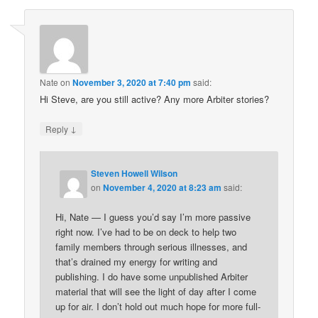
Nate
on
November 3, 2020 at 7:40 pm
said:
Hi Steve, are you still active? Any more Arbiter stories?
↓
Reply
Steven Howell Wilson
on
November 4, 2020 at 8:23 am
said:
Hi, Nate — I guess you’d say I’m more passive
right now. I’ve had to be on deck to help two
family members through serious illnesses, and
that’s drained my energy for writing and
publishing. I do have some unpublished Arbiter
material that will see the light of day after I come
up for air. I don’t hold out much hope for more full-