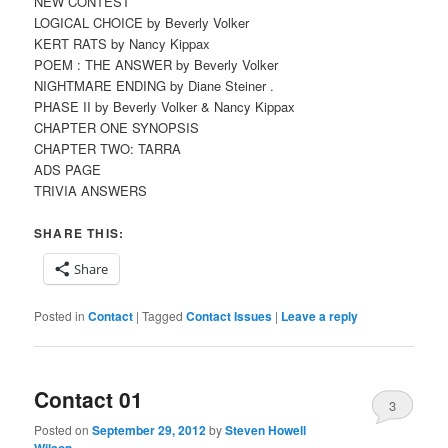
NEW CONTEST
LOGICAL CHOICE by Beverly Volker
KERT RATS by Nancy Kippax
POEM : THE ANSWER by Beverly Volker
NIGHTMARE ENDING by Diane Steiner .
PHASE II by Beverly Volker & Nancy Kippax
CHAPTER ONE SYNOPSIS
CHAPTER TWO: TARRA
ADS PAGE
TRIVIA ANSWERS
SHARE THIS:
Share
Posted in
Contact
|
Tagged
Contact Issues
|
Leave a reply
Contact 01
3
Posted on
September 29, 2012
by
Steven Howell
Wilson