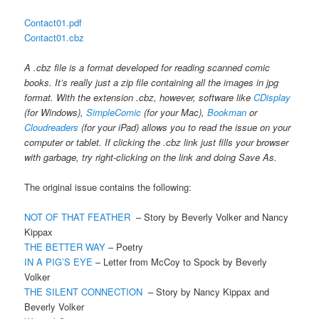
Contact01.pdf
Contact01.cbz
A .cbz file is a format developed for reading scanned comic
books. It’s really just a zip file containing all the images in jpg
format. With the extension .cbz, however, software like
CDisplay
(for Windows),
SimpleComic
(for your Mac),
Bookman
or
Cloudreaders
(for your iPad) allows you to read the issue on your
computer or tablet. If clicking the .cbz link just fills your browser
with garbage, try right-clicking on the link and doing Save As.
The original issue contains the following:
NOT OF THAT FEATHER
– Story by Beverly Volker and Nancy
Kippax
THE BETTER WAY
– Poetry
IN A PIG’S EYE
– Letter from McCoy to Spock by Beverly
Volker
THE SILENT CONNECTION
– Story by Nancy Kippax and
Beverly Volker