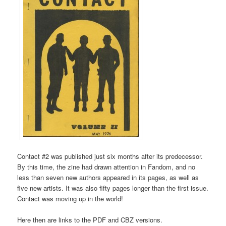
Contact #2 was published just six months after its predecessor.
By this time, the zine had drawn attention in Fandom, and no
less than seven new authors appeared in its pages, as well as
five new artists. It was also fifty pages longer than the first issue.
Contact was moving up in the world!
Here then are links to the PDF and CBZ versions.