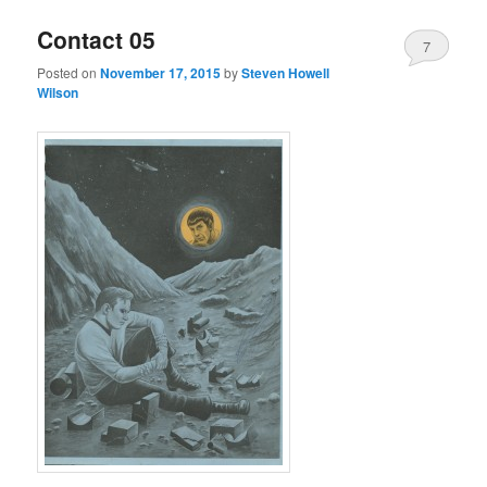
Contact 05
7
Posted on
November 17, 2015
by
Steven Howell
Wilson