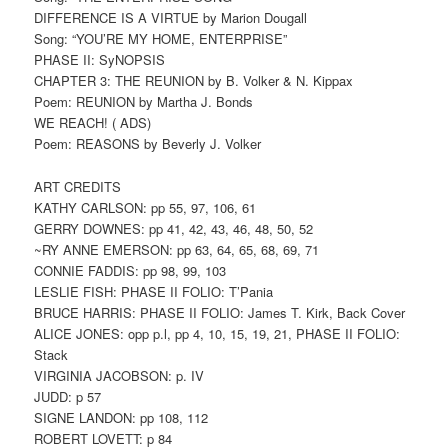
DIFFERENCE IS A VIRTUE by Marion Dougall
Song: “YOU’RE MY HOME, ENTERPRISE”
PHASE II: SyNOPSIS
CHAPTER 3: THE REUNION by B. Volker & N. Kippax
Poem: REUNION by Martha J. Bonds
WE REACH! ( ADS)
Poem: REASONS by Beverly J. Volker
ART CREDITS
KATHY CARLSON: pp 55, 97, 106, 61
GERRY DOWNES: pp 41, 42, 43, 46, 48, 50, 52
~RY ANNE EMERSON: pp 63, 64, 65, 68, 69, 71
CONNIE FADDIS: pp 98, 99, 103
LESLIE FISH: PHASE II FOLIO: T’Pania
BRUCE HARRIS: PHASE II FOLIO: James T. Kirk, Back Cover
ALICE JONES: opp p.l, pp 4, 10, 15, 19, 21, PHASE II FOLIO:
Stack
VIRGINIA JACOBSON: p. IV
JUDD: p 57
SIGNE LANDON: pp 108, 112
ROBERT LOVETT: p 84