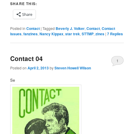
SHARE THIS:
Share
Posted in
Contact
|
Tagged
Beverly J. Volker
,
Contact
,
Contact
Issues
,
fanzines
,
Nancy Kippax
,
star trek
,
STTMP
,
zines
|
7
Replies
Contact 04
1
Posted on
April 2, 2013
by
Steven Howell Wilson
Se