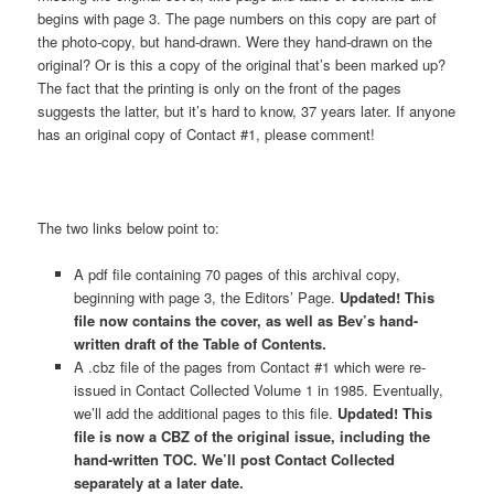
begins with page 3. The page numbers on this copy are part of
the photo-copy, but hand-drawn. Were they hand-drawn on the
original? Or is this a copy of the original that’s been marked up?
The fact that the printing is only on the front of the pages
suggests the latter, but it’s hard to know, 37 years later. If anyone
has an original copy of Contact #1, please comment!
The two links below point to:
A pdf file containing 70 pages of this archival copy,
beginning with page 3, the Editors’ Page.
Updated! This
file now contains the cover, as well as Bev’s hand-
written draft of the Table of Contents.
A .cbz file of the pages from Contact #1 which were re-
issued in Contact Collected Volume 1 in 1985. Eventually,
we’ll add the additional pages to this file.
Updated! This
file is now a CBZ of the original issue, including the
hand-written TOC. We’ll post Contact Collected
separately at a later date.