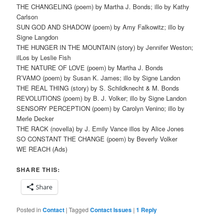
THE CHANGELING (poem) by Martha J. Bonds; illo by Kathy
Carlson
SUN GOD AND SHADOW (poem) by Amy Falkowitz; illo by
Signe Langdon
THE HUNGER IN THE MOUNTAIN (story) by Jennifer Weston;
ilLos by Leslie Fish
THE NATURE OF LOVE (poem) by Martha J. Bonds
R’VAMO (poem) by Susan K. James; illo by Signe Landon
THE REAL THING (story) by S. Schildknecht & M. Bonds
REVOLUTIONS (poem) by B. J. Volker; illo by Signe Landon
SENSORY PERCEPTION (poem) by Carolyn Venino; illo by
Merle Decker
THE RACK (novella) by J. Emily Vance illos by Alice Jones
SO CONSTANT THE CHANGE (poem) by Beverly Volker
WE REACH (Ads)
SHARE THIS:
Share
Posted in
Contact
|
Tagged
Contact Issues
|
1
Reply