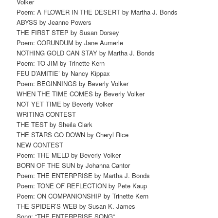
Volker
Poem: A FLOWER IN THE DESERT by Martha J. Bonds
ABYSS by Jeanne Powers
THE FIRST STEP by Susan Dorsey
Poem: CORUNDUM by Jane Aumerle
NOTHING GOLD CAN STAY by Martha J. Bonds
Poem: TO JIM by Trinette Kern
FEU D’AMITIE’ by Nancy Kippax
Poem: BEGINNINGS by Beverly Volker
WHEN THE TIME COMES by Beverly Volker
NOT YET TIME by Beverly Volker
WRITING CONTEST
THE TEST by Sheila Clark
THE STARS GO DOWN by Cheryl Rice
NEW CONTEST
Poem: THE MELD by Beverly Volker
BORN OF THE SUN by Johanna Cantor
Poem: THE ENTERPRISE by Martha J. Bonds
Poem: TONE OF REFLECTION by Pete Kaup
Poem: ON COMPANIONSHIP by Trinette Kern
THE SPIDER’S WEB by Susan K. James
Song: “THE ENTERPRISE SONG”