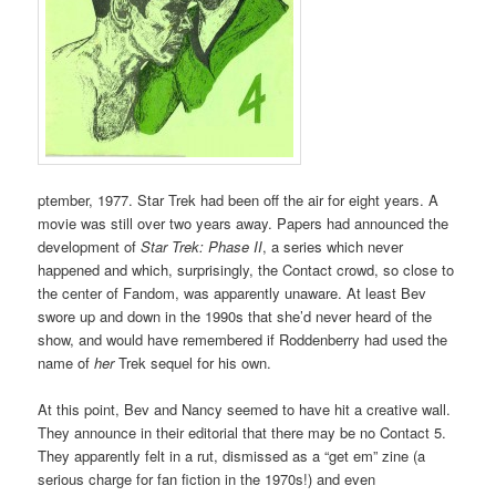
ptember, 1977. Star Trek had been off the air for eight years. A
movie was still over two years away. Papers had announced the
development of
Star Trek: Phase II
, a series which never
happened and which, surprisingly, the Contact crowd, so close to
the center of Fandom, was apparently unaware. At least Bev
swore up and down in the 1990s that she’d never heard of the
show, and would have remembered if Roddenberry had used the
name of
her
Trek sequel for his own.
At this point, Bev and Nancy seemed to have hit a creative wall.
They announce in their editorial that there may be no Contact 5.
They apparently felt in a rut, dismissed as a “get em” zine (a
serious charge for fan fiction in the 1970s!) and even