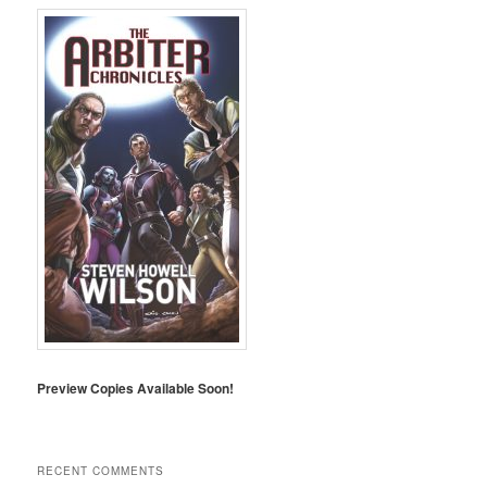
Preview Copies Available Soon!
RECENT COMMENTS