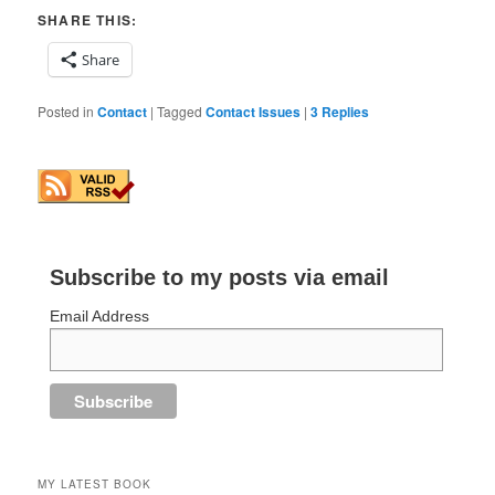
SHARE THIS:
Share
Posted in
Contact
|
Tagged
Contact Issues
|
3
Replies
Subscribe to my posts via email
Email Address
MY LATEST BOOK