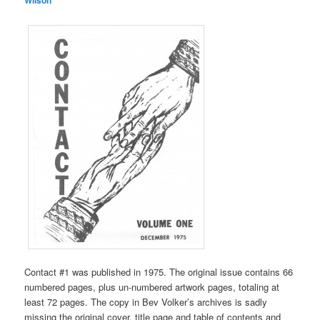
Contact #1 was published in 1975. The original issue contains 66
numbered pages, plus un-numbered artwork pages, totaling at
least 72 pages. The copy in Bev Volker’s archives is sadly
missing the original cover, title page and table of contents and