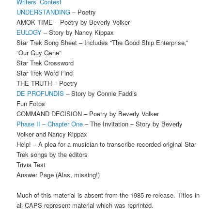
Writers’ Contest
UNDERSTANDING
– Poetry
AMOK TIME – Poetry by Beverly Volker
EULOGY
– Story by Nancy Kippax
Star Trek Song Sheet – Includes “The Good Ship Enterprise,”
“Our Guy Gene”
Star Trek Crossword
Star Trek Word Find
THE TRUTH – Poetry
DE PROFUNDIS
– Story by Connie Faddis
Fun Fotos
COMMAND DECISION – Poetry by Beverly Volker
Phase II – Chapter One
– The Invitation – Story by Beverly
Volker and Nancy Kippax
Help! – A plea for a musician to transcribe recorded original Star
Trek songs by the editors
Trivia Test
Answer Page (Alas, missing!)
Much of this material is absent from the 1985 re-release. Titles in
all CAPS represent material which was reprinted.