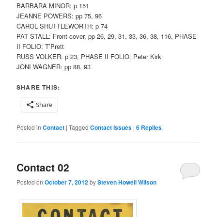
BARBARA MINOR: p 151
JEANNE POWERS: pp 75, 96
CAROL SHUTTLEWORTH: p 74
PAT STALL: Front cover, pp 26, 29, 31, 33, 36, 38, 116, PHASE
II FOLIO: T’Prett
RUSS VOLKER: p 23, PHASE II FOLIO: Peter Kirk
JONI WAGNER: pp 88, 93
SHARE THIS:
Share
Posted in
Contact
|
Tagged
Contact Issues
|
6
Replies
Contact 02
Posted on
October 7, 2012
by
Steven Howell Wilson