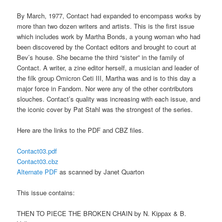
By March, 1977, Contact had expanded to encompass works by
more than two dozen writers and artists. This is the first issue
which includes work by Martha Bonds, a young woman who had
been discovered by the Contact editors and brought to court at
Bev’s house. She became the third “sister” in the family of
Contact. A writer, a zine editor herself, a musician and leader of
the filk group Omicron Ceti III, Martha was and is to this day a
major force in Fandom. Nor were any of the other contributors
slouches. Contact’s quality was increasing with each issue, and
the iconic cover by Pat Stahl was the strongest of the series.
Here are the links to the PDF and CBZ files.
Contact03.pdf
Contact03.cbz
Alternate PDF
as scanned by Janet Quarton
This issue contains:
THEN TO PIECE THE BROKEN CHAIN by N. Kippax & B.