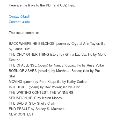
Here are the links to the PDF and CBZ files.
Contact04.pdf
Contact04.cbz
This issue contains:
BACK WHERE HE BELONGS (poem) by Crystal Ann Taylor; illo
by Laurie Huff
THE ONLY OTHER THING (story) by Ginna Lacroix; illo by Merle
Decker
THE CHALLENGE (poem) by Nancy Kippax; illo by Russ Volker
BORN OF ASHES (novella) by Martha J. Bonds; illos by Pat
Stall
MOVING (poem) by Pete Kaup; illo by Kathy Carlson
INTERLUDE (poem) by Bev Volker; illo by Judd
THE WRITING CONTEST: THE WINNERS
SITUATION HELP by Karen Moody
THE SADISTS by Sheila Clark
END RESULT by Shirley S. Maiewski
NEW CONTEST