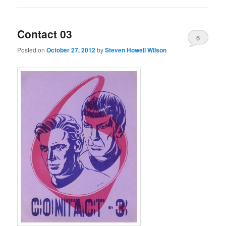
Contact 03
6
Posted on
October 27, 2012
by
Steven Howell Wilson