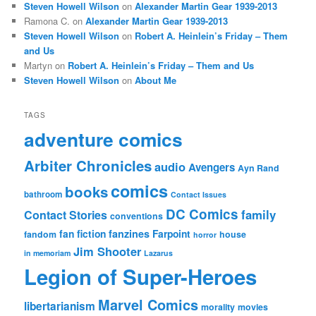
Steven Howell Wilson
on
Alexander Martin Gear 1939-2013
Ramona C.
on
Alexander Martin Gear 1939-2013
Steven Howell Wilson
on
Robert A. Heinlein’s Friday – Them
and Us
Martyn
on
Robert A. Heinlein’s Friday – Them and Us
Steven Howell Wilson
on
About Me
TAGS
adventure comics
Arbiter Chronicles
audio
Avengers
Ayn Rand
comics
books
bathroom
Contact Issues
DC Comics
family
Contact Stories
conventions
fan fiction
fanzines
Farpoint
fandom
house
horror
Jim Shooter
in memoriam
Lazarus
Legion of Super-Heroes
Marvel Comics
libertarianism
morality
movies