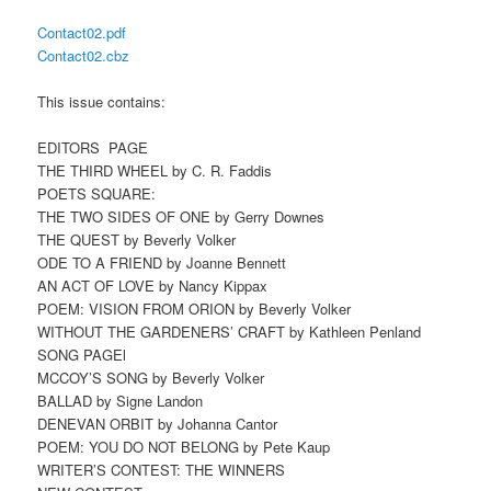
Contact02.pdf
Contact02.cbz
This issue contains:
EDITORS PAGE
THE THIRD WHEEL by C. R. Faddis
POETS SQUARE:
THE TWO SIDES OF ONE by Gerry Downes
THE QUEST by Beverly Volker
ODE TO A FRIEND by Joanne Bennett
AN ACT OF LOVE by Nancy Kippax
POEM: VISION FROM ORION by Beverly Volker
WITHOUT THE GARDENERS’ CRAFT by Kathleen Penland
SONG PAGEl
MCCOY’S SONG by Beverly Volker
BALLAD by Signe Landon
DENEVAN ORBIT by Johanna Cantor
POEM: YOU DO NOT BELONG by Pete Kaup
WRITER’S CONTEST: THE WINNERS