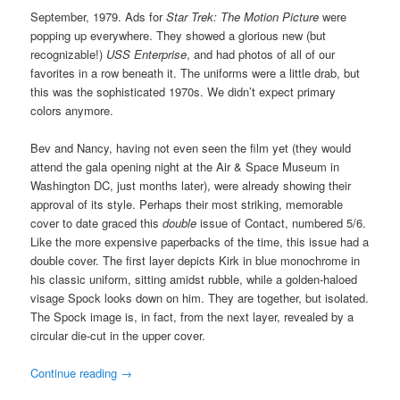
September, 1979. Ads for
Star Trek: The Motion Picture
were
popping up everywhere. They showed a glorious new (but
recognizable!)
USS Enterprise
, and had photos of all of our
favorites in a row beneath it. The uniforms were a little drab, but
this was the sophisticated 1970s. We didn’t expect primary
colors anymore.
Bev and Nancy, having not even seen the film yet (they would
attend the gala opening night at the Air & Space Museum in
Washington DC, just months later), were already showing their
approval of its style. Perhaps their most striking, memorable
cover to date graced this
double
issue of Contact, numbered 5/6.
Like the more expensive paperbacks of the time, this issue had a
double cover. The first layer depicts Kirk in blue monochrome in
his classic uniform, sitting amidst rubble, while a golden-haloed
visage Spock looks down on him. They are together, but isolated.
The Spock image is, in fact, from the next layer, revealed by a
circular die-cut in the upper cover.
Continue reading
→