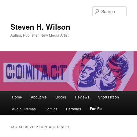
Skip
Skip
to
to
Sear
primary
secondary
content
content
Steven H. Wilson
Author, Publisher, New Media Artist
Main
Home
About Me
Books
Reviews
Short Fiction
menu
Fan Fic
Audio Dramas
Comics
Parodies
TAG ARCHIVES:
CONTACT ISSUES