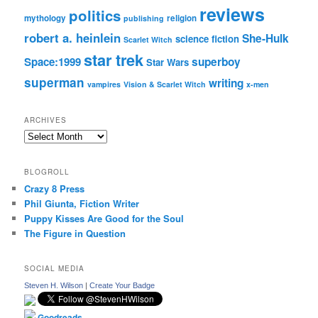
reviews
politics
mythology
religion
publishing
robert a. heinlein
She-Hulk
science fiction
Scarlet Witch
star trek
Space:1999
superboy
Star Wars
superman
writing
vampires
Vision & Scarlet Witch
x-men
ARCHIVES
Archives
BLOGROLL
Crazy 8 Press
Phil Giunta, Fiction Writer
Puppy Kisses Are Good for the Soul
The Figure in Question
SOCIAL MEDIA
Steven H. Wilson
|
Create Your Badge
Goodreads