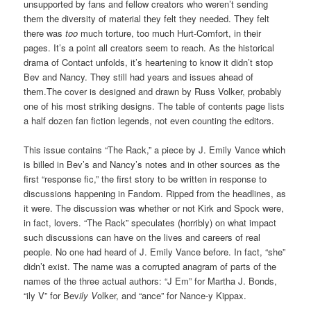
unsupported by fans and fellow creators who weren’t sending
them the diversity of material they felt they needed. They felt
there was
too
much torture, too much Hurt-Comfort, in their
pages. It’s a point all creators seem to reach. As the historical
drama of Contact unfolds, it’s heartening to know it didn’t stop
Bev and Nancy. They still had years and issues ahead of
them.The cover is designed and drawn by Russ Volker, probably
one of his most striking designs. The table of contents page lists
a half dozen fan fiction legends, not even counting the editors.
This issue contains “The Rack,” a piece by J. Emily Vance which
is billed in Bev’s and Nancy’s notes and in other sources as the
first “response fic,” the first story to be written in response to
discussions happening in Fandom. Ripped from the headlines, as
it were. The discussion was whether or not Kirk and Spock were,
in fact, lovers. “The Rack” speculates (horribly) on what impact
such discussions can have on the lives and careers of real
people. No one had heard of J. Emily Vance before. In fact, “she”
didn’t exist. The name was a corrupted anagram of parts of the
names of the three actual authors: “J Em” for Martha J. Bonds,
“ily V” for Bev
ily V
olker, and “ance” for Nance-y Kippax.