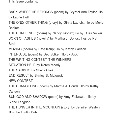
This issue contains:
BACK WHERE HE BELONGS (poem) by Crystal Ann Taylor; illo
by Laurie Huff
THE ONLY OTHER THING (story) by Ginna Lacroix; illo by Merle
Decker
THE CHALLENGE (poem) by Nancy Kippax; illo by Russ Volker
BORN OF ASHES (novella) by Martha J. Bonds; illos by Pat
Stall
MOVING (poem) by Pete Kaup; illo by Kathy Carlson
INTERLUDE (poem) by Bev Volker; illo by Judd
THE WRITING CONTEST: THE WINNERS
SITUATION HELP by Karen Moody
THE SADISTS by Sheila Clark
END RESULT by Shirley S. Maiewski
NEW CONTEST
THE CHANGELING (poem) by Martha J. Bonds; illo by Kathy
Carlson
SUN GOD AND SHADOW (poem) by Amy Falkowitz; illo by
Signe Langdon
THE HUNGER IN THE MOUNTAIN (story) by Jennifer Weston;
ilLos by Leslie Fish