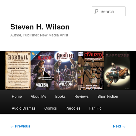
Skip
to
Sear
primary
content
Steven H. Wilson
Author, Publisher, New Media Artist
Main
Home
About Me
Books
Reviews
Short Fiction
menu
Audio Dramas
Comics
Parodies
Fan Fic
Post
←
Previous
Next
→
navigation