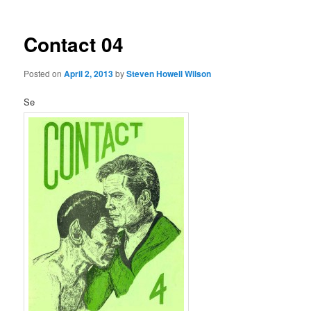
Contact 04
Posted on
April 2, 2013
by
Steven Howell Wilson
Se