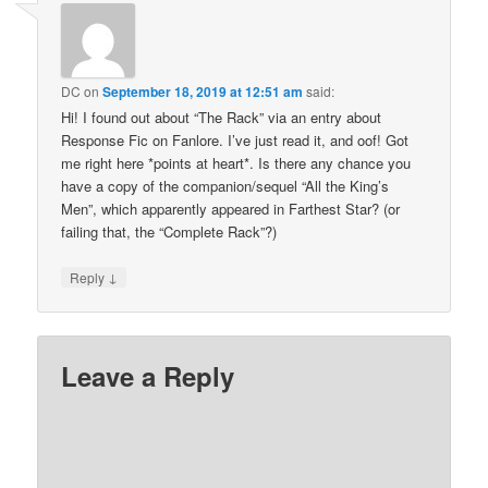
DC
on
September 18, 2019 at 12:51 am
said:
Hi! I found out about “The Rack” via an entry about
Response Fic on Fanlore. I’ve just read it, and oof! Got
me right here *points at heart*. Is there any chance you
have a copy of the companion/sequel “All the King’s
Men”, which apparently appeared in Farthest Star? (or
failing that, the “Complete Rack”?)
↓
Reply
Leave a Reply