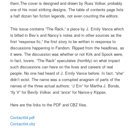
them.The cover is designed and drawn by Russ Volker, probably
one of his most striking designs. The table of contents page lists
a half dozen fan fiction legends, not even counting the editors.
This issue contains “The Rack,” a piece by J. Emily Vance which
is billed in Bev’s and Nancy’s notes and in other sources as the
first “response fic,” the first story to be written in response to
discussions happening in Fandom. Ripped from the headlines, as
it were. The discussion was whether or not Kirk and Spock were,
in fact, lovers. “The Rack” speculates (horribly) on what impact
such discussions can have on the lives and careers of real
people. No one had heard of J. Emily Vance before. In fact, “she”
didn’t exist. The name was a corrupted anagram of parts of the
names of the three actual authors: “J Em” for Martha J. Bonds,
“ily V” for Bev
ily V
olker, and “ance” for Nance-y Kippax.
Here are the links to the PDF and CBZ files.
Contact04.pdf
Contact04.cbz