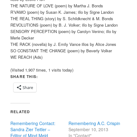
THE NATURE OF LOVE (poem) by Martha J. Bonds
R’VAMO (poem) by Susan K. James; illo by Signe Landon
THE REAL THING (story) by S. Schildknecht & M. Bonds
REVOLUTIONS (poem) by B. J. Volker; illo by Signe Landon
SENSORY PERCEPTION (poem) by Carolyn Venino; illo by
Merle Decker
THE RACK (novella) by J. Emily Vance illos by Alice Jones
SO CONSTANT THE CHANGE (poem) by Beverly Volker
WE REACH (Ads)
(Visited 1,907 times, 1 visits today)
SHARE THIS:
Share
RELATED
Remembering Contact:
Remembering A.C. Crispin
Sandra Zier Teitler –
September 10, 2013
Editor of Mind Meld
In "Contact"