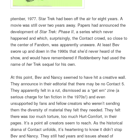
ptember, 1977. Star Trek had been off the air for eight years. A
movie was still over two years away. Papers had announced the
development of
Star Trek: Phase II
, a series which never
happened and which, surprisingly, the Contact crowd, so close to
the center of Fandom, was apparently unaware. At least Bev
swore up and down in the 1990s that she’d never heard of the
show, and would have remembered if Roddenberry had used the
name of
her
Trek sequel for his own.
At this point, Bev and Nancy seemed to have hit a creative wall.
They announce in their editorial that there may be no Contact 5.
They apparently felt in a rut, dismissed as a “get em” zine (a
serious charge for fan fiction in the 1970s!) and even
unsupported by fans and fellow creators who weren’t sending
them the diversity of material they felt they needed. They felt
there was
too
much torture, too much Hurt-Comfort, in their
pages. It’s a point all creators seem to reach. As the historical
drama of Contact unfolds, it’s heartening to know it didn’t stop
Bev and Nancy. They still had years and issues ahead of