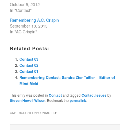
October 5, 2012
In "Contact"
Remembering A.C. Crispin
September 10, 2013
In "AC Crispin"
Related Posts:
Contact 03
Contact 02
Contact 01
Remembering Contact: Sandra Zier Teitler – Editor of
Mind Meld
This entry was posted in
Contact
and tagged
Contact Issues
by
Steven Howell Wilson
. Bookmark the
permalink
.
ONE THOUGHT ON “
CONTACT 04
”