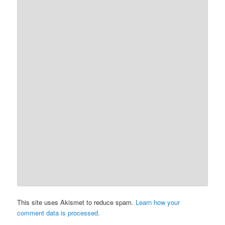
This site uses Akismet to reduce spam.
Learn how your
comment data is processed.