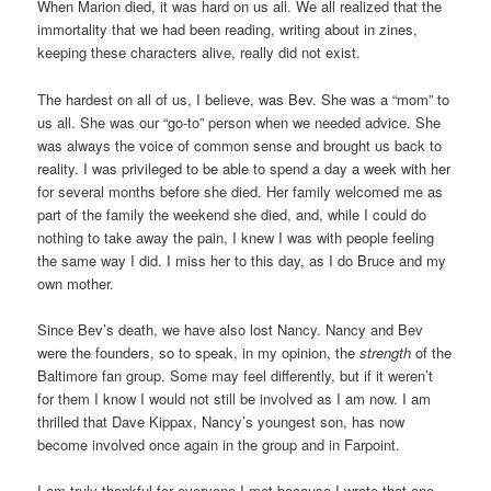
When Marion died, it was hard on us all. We all realized that the
immortality that we had been reading, writing about in zines,
keeping these characters alive, really did not exist.
The hardest on all of us, I believe, was Bev. She was a “mom” to
us all. She was our “go-to” person when we needed advice. She
was always the voice of common sense and brought us back to
reality. I was privileged to be able to spend a day a week with her
for several months before she died. Her family welcomed me as
part of the family the weekend she died, and, while I could do
nothing to take away the pain, I knew I was with people feeling
the same way I did. I miss her to this day, as I do Bruce and my
own mother.
Since Bev’s death, we have also lost Nancy. Nancy and Bev
were the founders, so to speak, in my opinion, the
strength
of the
Baltimore fan group. Some may feel differently, but if it weren’t
for them I know I would not still be involved as I am now. I am
thrilled that Dave Kippax, Nancy’s youngest son, has now
become involved once again in the group and in Farpoint.
I am truly thankful for everyone I met because I wrote that one