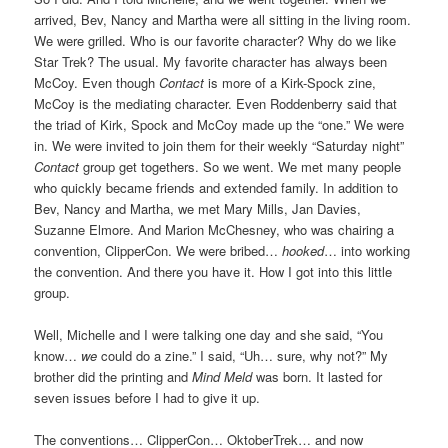
arrived, Bev, Nancy and Martha were all sitting in the living room.
We were grilled. Who is our favorite character? Why do we like
Star Trek? The usual. My favorite character has always been
McCoy. Even though
Contact
is more of a Kirk-Spock zine,
McCoy is the mediating character. Even Roddenberry said that
the triad of Kirk, Spock and McCoy made up the “one.” We were
in. We were invited to join them for their weekly “Saturday night”
Contact
group get togethers. So we went. We met many people
who quickly became friends and extended family. In addition to
Bev, Nancy and Martha, we met Mary Mills, Jan Davies,
Suzanne Elmore. And Marion McChesney, who was chairing a
convention, ClipperCon. We were bribed…
hooked
… into working
the convention. And there you have it. How I got into this little
group.
Well, Michelle and I were talking one day and she said, “You
know…
we
could do a zine.” I said, “Uh… sure, why not?” My
brother did the printing and
Mind Meld
was born. It lasted for
seven issues before I had to give it up.
The conventions… ClipperCon… OktoberTrek… and now