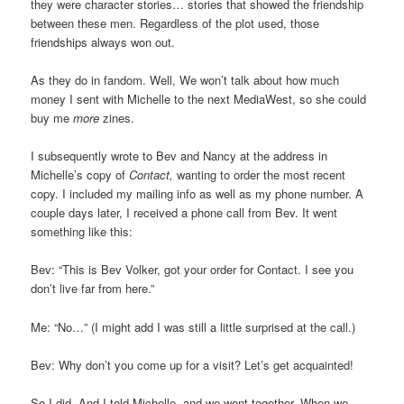
they were character stories… stories that showed the friendship
between these men. Regardless of the plot used, those
friendships always won out.
As they do in fandom. Well, We won’t talk about how much
money I sent with Michelle to the next MediaWest, so she could
buy me
more
zines.
I subsequently wrote to Bev and Nancy at the address in
Michelle’s copy of
Contact,
wanting to order the most recent
copy. I included my mailing info as well as my phone number. A
couple days later, I received a phone call from Bev. It went
something like this:
Bev: “This is Bev Volker, got your order for Contact. I see you
don’t live far from here.”
Me: “No…” (I might add I was still a little surprised at the call.)
Bev: Why don’t you come up for a visit? Let’s get acquainted!
So I did. And I told Michelle, and we went together. When we