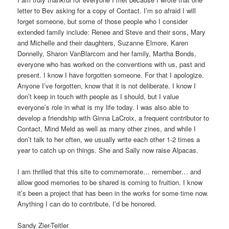
letter to Bev asking for a copy of Contact. I’m so afraid I will
forget someone, but some of those people who I consider
extended family include: Renee and Steve and their sons, Mary
and Michelle and their daughters, Suzanne Elmore, Karen
Donnelly, Sharon VanBlarcom and her family, Martha Bonds,
everyone who has worked on the conventions with us, past and
present. I know I have forgotten someone. For that I apologize.
Anyone I’ve forgotten, know that it is not deliberate. I know I
don’t keep in touch with people as I should, but I value
everyone’s role in what is my life today. I was also able to
develop a friendship with Ginna LaCroix, a frequent contributor to
Contact, Mind Meld as well as many other zines, and while I
don’t talk to her often, we usually write each other 1-2 times a
year to catch up on things. She and Sally now raise Alpacas.
I am thrilled that this site to commemorate… remember… and
allow good memories to be shared is coming to fruition. I know
it’s been a project that has been in the works for some time now.
Anything I can do to contribute, I’d be honored.
Sandy Zier-Teitler