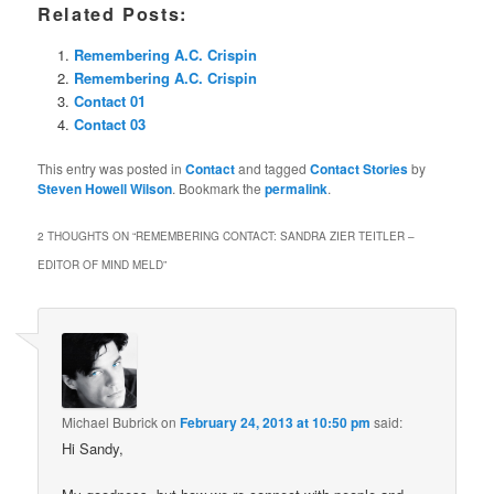
Related Posts:
Remembering A.C. Crispin
Remembering A.C. Crispin
Contact 01
Contact 03
This entry was posted in
Contact
and tagged
Contact Stories
by
Steven Howell Wilson
. Bookmark the
permalink
.
2 THOUGHTS ON “
REMEMBERING CONTACT: SANDRA ZIER TEITLER –
EDITOR OF MIND MELD
”
Michael Bubrick
on
February 24, 2013 at 10:50 pm
said:
Hi Sandy,