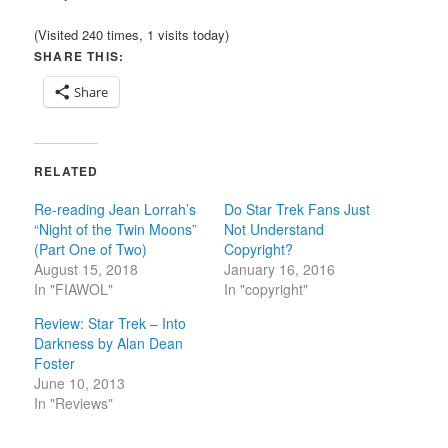
(Visited 240 times, 1 visits today)
SHARE THIS:
Share
RELATED
Re-reading Jean Lorrah’s
Do Star Trek Fans Just
“Night of the Twin Moons”
Not Understand
(Part One of Two)
Copyright?
August 15, 2018
January 16, 2016
In "FIAWOL"
In "copyright"
Review: Star Trek – Into
Darkness by Alan Dean
Foster
June 10, 2013
In "Reviews"