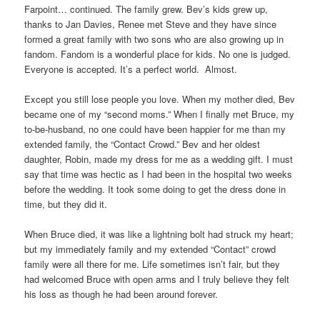
Farpoint… continued. The family grew. Bev’s kids grew up,
thanks to Jan Davies, Renee met Steve and they have since
formed a great family with two sons who are also growing up in
fandom. Fandom is a wonderful place for kids. No one is judged.
Everyone is accepted. It’s a perfect world. Almost.
Except you still lose people you love. When my mother died, Bev
became one of my “second moms.” When I finally met Bruce, my
to-be-husband, no one could have been happier for me than my
extended family, the “Contact Crowd.” Bev and her oldest
daughter, Robin, made my dress for me as a wedding gift. I must
say that time was hectic as I had been in the hospital two weeks
before the wedding. It took some doing to get the dress done in
time, but they did it.
When Bruce died, it was like a lightning bolt had struck my heart;
but my immediately family and my extended “Contact” crowd
family were all there for me. Life sometimes isn’t fair, but they
had welcomed Bruce with open arms and I truly believe they felt
his loss as though he had been around forever.