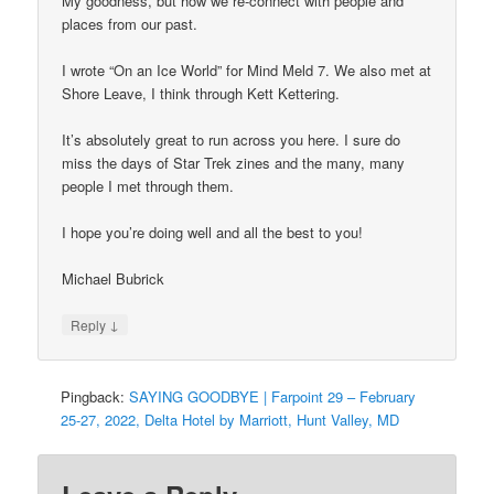
My goodness, but how we re-connect with people and
places from our past.
I wrote “On an Ice World” for Mind Meld 7. We also met at
Shore Leave, I think through Kett Kettering.
It’s absolutely great to run across you here. I sure do
miss the days of Star Trek zines and the many, many
people I met through them.
I hope you’re doing well and all the best to you!
Michael Bubrick
↓
Reply
Pingback:
SAYING GOODBYE | Farpoint 29 – February
25-27, 2022, Delta Hotel by Marriott, Hunt Valley, MD