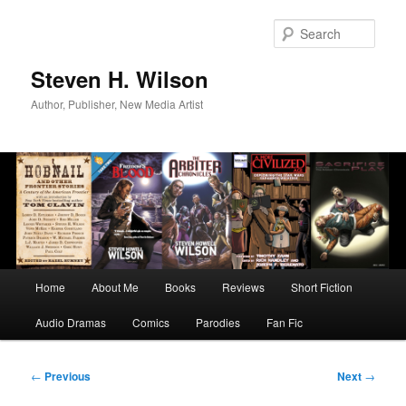
Skip
to
Sear
primary
content
Steven H. Wilson
Author, Publisher, New Media Artist
Main
Home
About Me
Books
Reviews
Short Fiction
menu
Audio Dramas
Comics
Parodies
Fan Fic
Post
←
Previous
Next
→
navigation