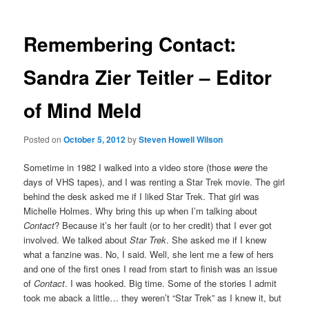
Remembering Contact:
Sandra Zier Teitler – Editor
of Mind Meld
Posted on
October 5, 2012
by
Steven Howell Wilson
Sometime in 1982 I walked into a video store (those
were
the
days of VHS tapes), and I was renting a Star Trek movie. The girl
behind the desk asked me if I liked Star Trek. That girl was
Michelle Holmes. Why bring this up when I’m talking about
Contact
? Because it’s her fault (or to her credit) that I ever got
involved. We talked about
Star Trek
. She asked me if I knew
what a fanzine was. No, I said. Well, she lent me a few of hers
and one of the first ones I read from start to finish was an issue
of
Contact
. I was hooked. Big time. Some of the stories I admit
took me aback a little… they weren’t “Star Trek” as I knew it, but