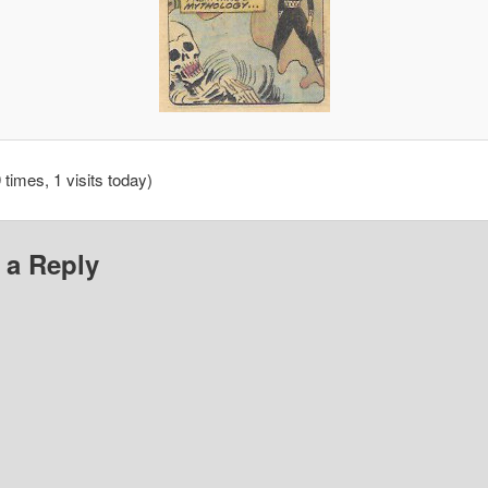
 times, 1 visits today)
 a Reply