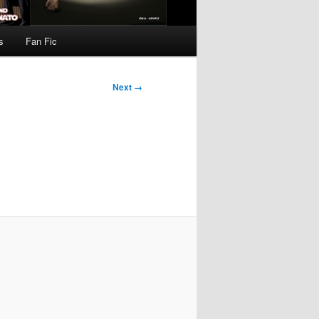
s
Fan Fic
Next →