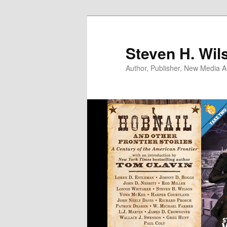
Skip
to
primary
Steven H. Wil
content
Author, Publisher, New Media Ar