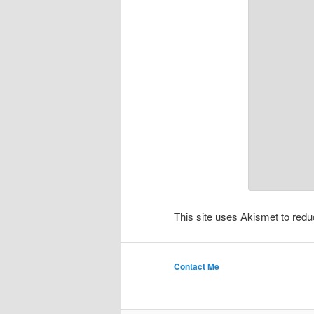
This site uses Akismet to re
Contact Me