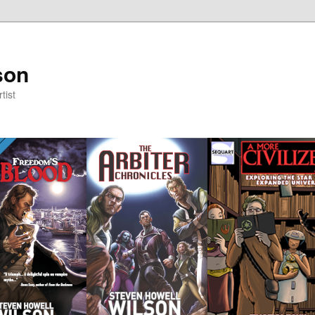
son
tist