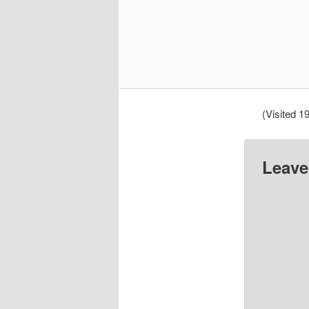
(Visited 19
Leave