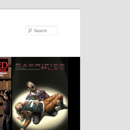
Search