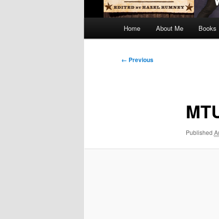
Main
Home
About Me
Books
menu
Image
← Previous
navigation
MT
Published
A