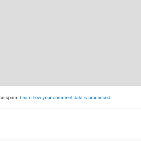
duce spam.
Learn how your comment data is processed.