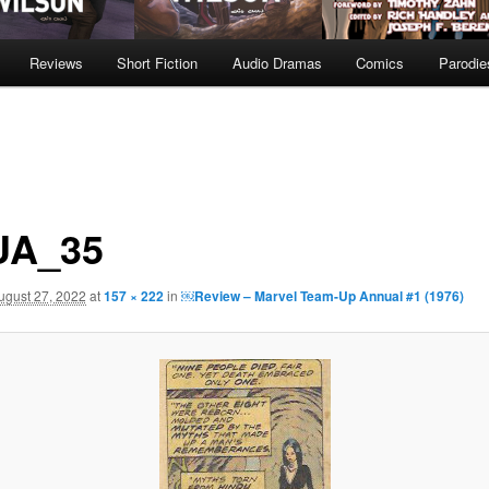
Reviews
Short Fiction
Audio Dramas
Comics
Parodie
UA_35
ugust 27, 2022
at
157 × 222
in
￼Review – Marvel Team-Up Annual #1 (1976)