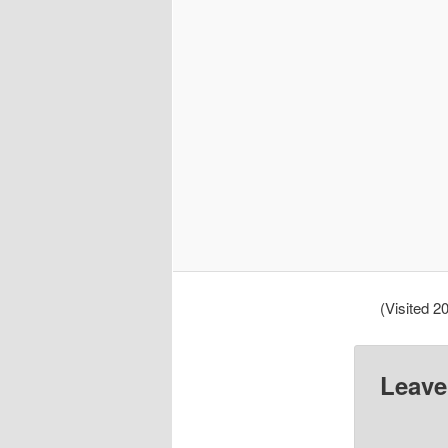
(Visited 20
Leave