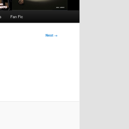
s
Fan Fic
Next →