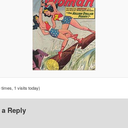
 times, 1 visits today)
 a Reply