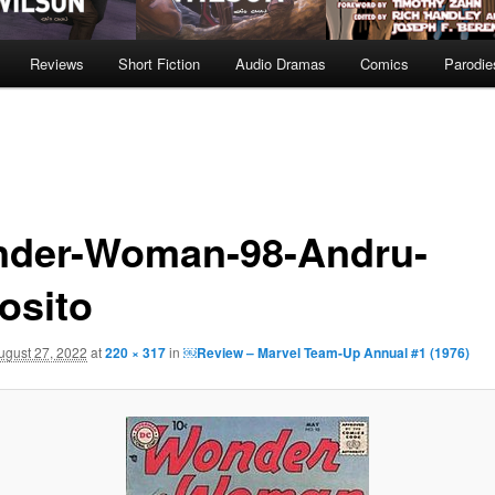
Reviews
Short Fiction
Audio Dramas
Comics
Parodie
der-Woman-98-Andru-
osito
ugust 27, 2022
at
220 × 317
in
￼Review – Marvel Team-Up Annual #1 (1976)