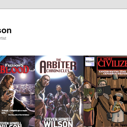
son
tist