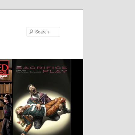
Search