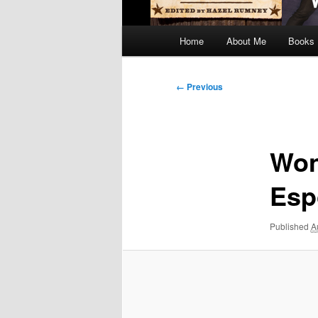
Main
Home
About Me
Books
menu
Image
← Previous
navigation
Won
Esp
Published
A