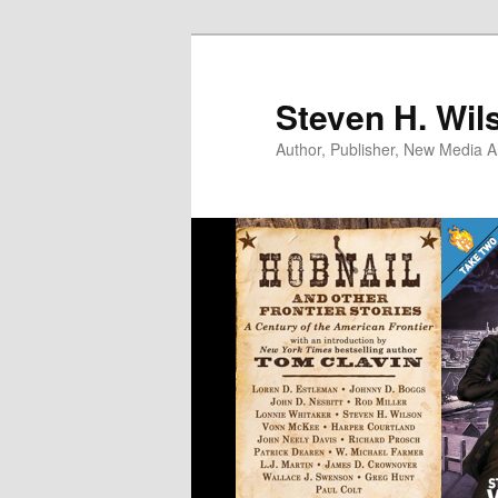
Skip
to
primary
Steven H. Wil
content
Author, Publisher, New Media Ar