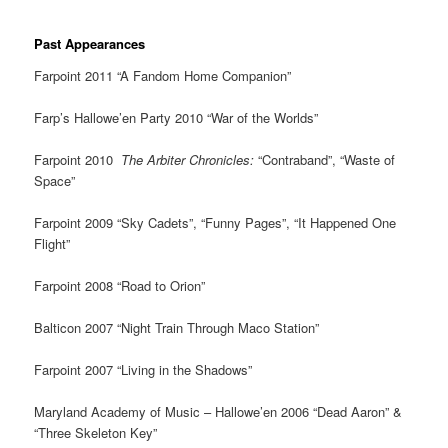
Past Appearances
Farpoint 2011 “A Fandom Home Companion”
Farp’s Hallowe’en Party 2010 “War of the Worlds”
Farpoint 2010
The Arbiter Chronicles:
“Contraband”, “Waste of
Space”
Farpoint 2009 “Sky Cadets”, “Funny Pages”, “It Happened One
Flight”
Farpoint 2008 “Road to Orion”
Balticon 2007 “Night Train Through Maco Station”
Farpoint 2007 “Living in the Shadows”
Maryland Academy of Music – Hallowe’en 2006 “Dead Aaron” &
“Three Skeleton Key”