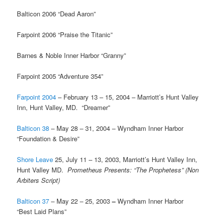
Balticon 2006 “Dead Aaron”
Farpoint 2006 “Praise the Titanic”
Barnes & Noble Inner Harbor “Granny”
Farpoint 2005 “Adventure 354”
Farpoint 2004
– February 13 – 15, 2004 – Marriott’s Hunt Valley
Inn, Hunt Valley, MD. “Dreamer”
Balticon 38
– May 28 – 31, 2004 – Wyndham Inner Harbor
“Foundation & Desire”
Shore Leave
25, July 11 – 13, 2003, Marriott’s Hunt Valley Inn,
Hunt Valley MD.
Prometheus Presents: “The Prophetess” (Non
Arbiters Script)
Balticon 37
– May 22 – 25, 2003
–
Wyndham Inner Harbor
“Best Laid Plans”