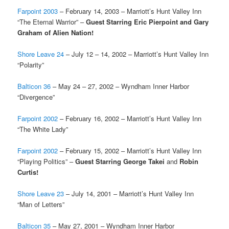
Farpoint 2003
– February 14, 2003 – Marriott’s Hunt Valley Inn
“The Eternal Warrior” –
Guest Starring Eric Pierpoint and Gary
Graham of Alien Nation!
Shore Leave 24
– July 12 – 14, 2002 – Marriott’s Hunt Valley Inn
“Polarity”
Balticon 36
– May 24 – 27, 2002 – Wyndham Inner Harbor
“Divergence”
Farpoint 2002
– February 16, 2002 – Marriott’s Hunt Valley Inn
“The White Lady”
Farpoint 2002
– February 15, 2002 – Marriott’s Hunt Valley Inn
“Playing Politics” –
Guest Starring George Takei
and
Robin
Curtis!
Shore Leave 23
– July 14, 2001 – Marriott’s Hunt Valley Inn
“Man of Letters”
Balticon 35
– May 27, 2001 – Wyndham Inner Harbor