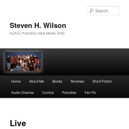
Skip
to
Sear
primary
content
Steven H. Wilson
Author, Publisher, New Media Artist
Main
Home
About Me
Books
Reviews
Short Fiction
menu
Audio Dramas
Comics
Parodies
Fan Fic
Live