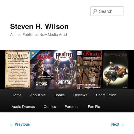
Skip
to
Sear
primary
content
Steven H. Wilson
Author, Publisher, New Media Artist
Main
Home
About Me
Books
Reviews
Short Fiction
menu
Audio Dramas
Comics
Parodies
Fan Fic
Image
← Previous
Next →
navigation