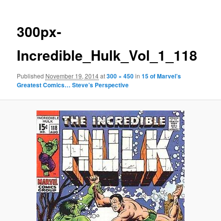
300px-
Incredible_Hulk_Vol_1_118
Published
November 19, 2014
at
300 × 450
in
15 of Marvel’s
Greatest Comics… Steve’s Perspective