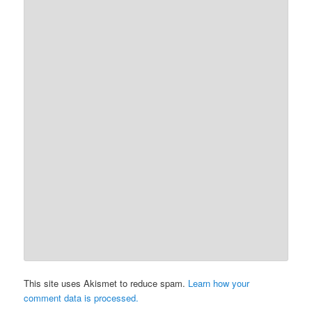
This site uses Akismet to reduce spam.
Learn how your
comment data is processed.