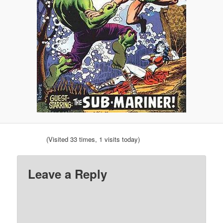
(Visited 33 times, 1 visits today)
Leave a Reply