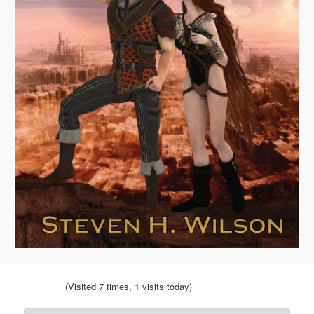
(Visited 7 times, 1 visits today)