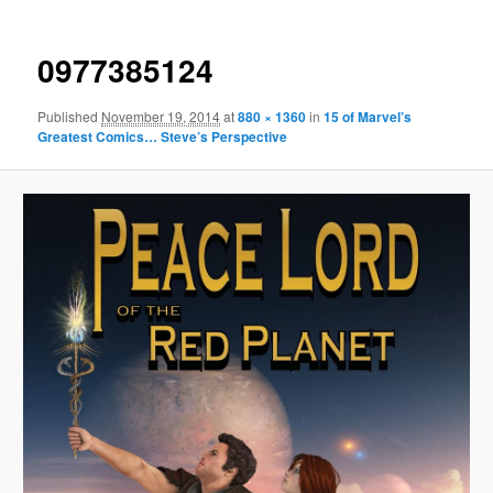
0977385124
Published
November 19, 2014
at
880 × 1360
in
15 of Marvel’s
Greatest Comics… Steve’s Perspective