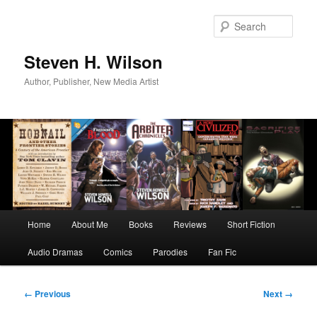
Skip
to
Sear
primary
content
Steven H. Wilson
Author, Publisher, New Media Artist
Main
Home
About Me
Books
Reviews
Short Fiction
menu
Audio Dramas
Comics
Parodies
Fan Fic
Image
← Previous
Next →
navigation