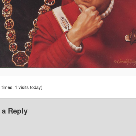
 times, 1 visits today)
 a Reply