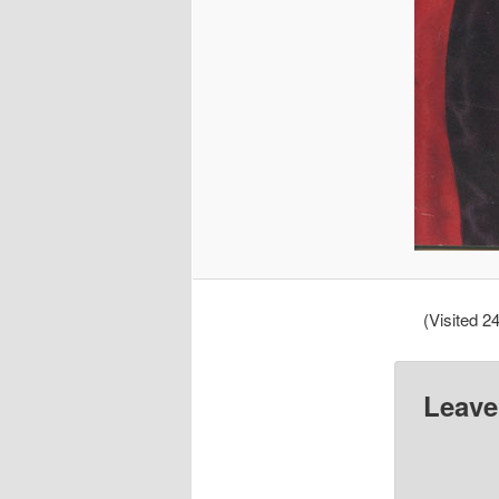
(Visited 24
Leave