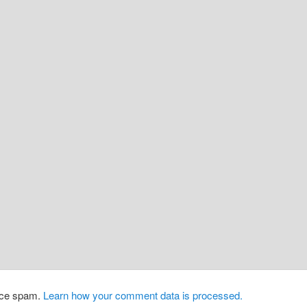
duce spam.
Learn how your comment data is processed.