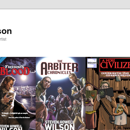
son
tist