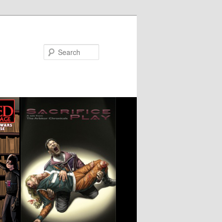
Search