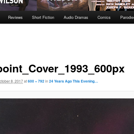
Reviews
Short Fiction
Audio Dramas
Comics
Parodie
point_Cover_1993_600px
ctober 8, 2017
at
600 × 792
in
24 Years Ago This Evening…