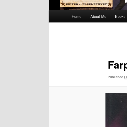
Main
Home
About Me
Books
menu
Image
navigation
Far
Published
O