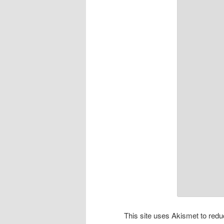
This site uses Akismet to re