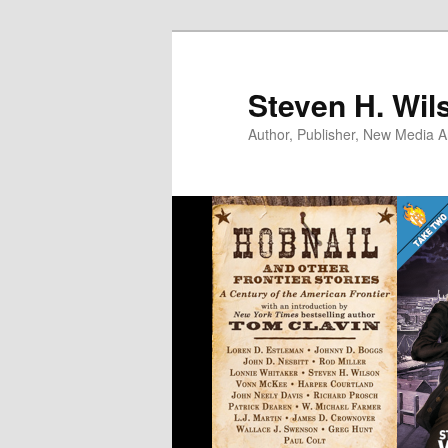
Skip
to
primary
Steven H. Wil
content
Author, Publisher, New Media Ar