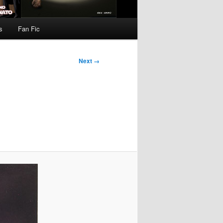
s
Fan Fic
Next →