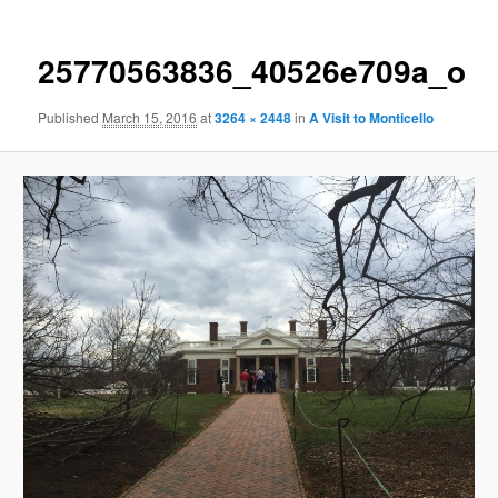
25770563836_40526e709a_o
Published
March 15, 2016
at
3264 × 2448
in
A Visit to Monticello