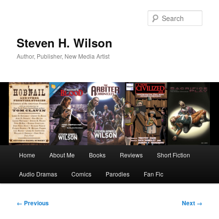
Skip
to
Sear
primary
content
Steven H. Wilson
Author, Publisher, New Media Artist
Main
Home
About Me
Books
Reviews
Short Fiction
menu
Audio Dramas
Comics
Parodies
Fan Fic
Image
← Previous
Next →
navigation