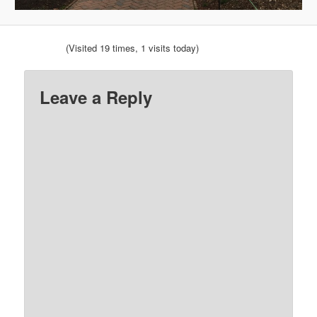
(Visited 19 times, 1 visits today)
Leave a Reply