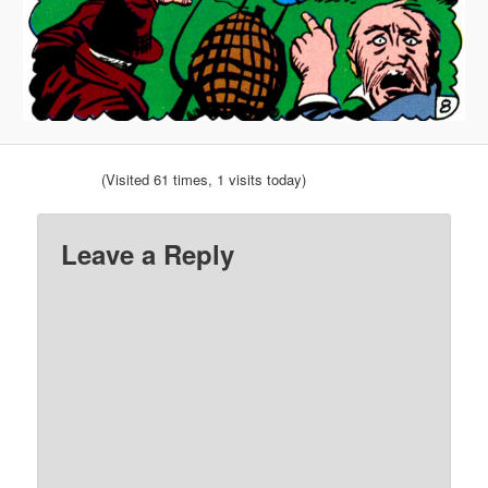
(Visited 61 times, 1 visits today)
Leave a Reply