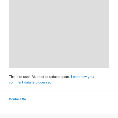
This site uses Akismet to reduce spam.
Learn how your
comment data is processed.
Contact Me