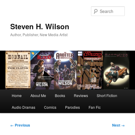
Skip
to
Sear
primary
content
Steven H. Wilson
Author, Publisher, New Media Artist
Main
Home
About Me
Books
Reviews
Short Fiction
menu
Audio Dramas
Comics
Parodies
Fan Fic
Image
← Previous
Next →
navigation