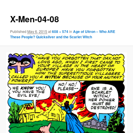
X-Men-04-08
Published
May 6, 2015
at
608 × 574
in
Age of Ultron – Who ARE
These People? Quicksilver and the Scarlet Witch