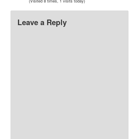
(Visited 8 times, 1 visits today)
Leave a Reply