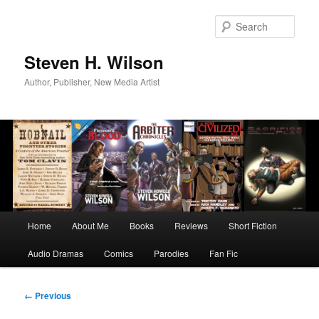
Skip
to
Sear
primary
content
Steven H. Wilson
Author, Publisher, New Media Artist
Main
Home
About Me
Books
Reviews
Short Fiction
menu
Audio Dramas
Comics
Parodies
Fan Fic
Image
← Previous
navigation