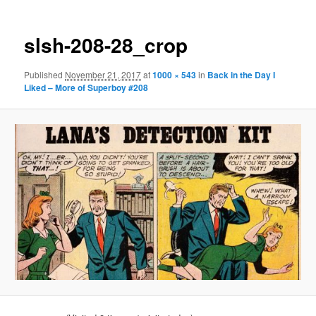
slsh-208-28_crop
Published
November 21, 2017
at
1000 × 543
in
Back in the Day I
Liked – More of Superboy #208