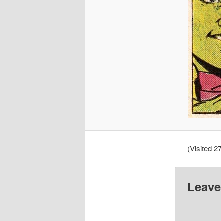
(Visited 27
Leave