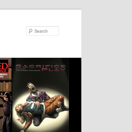
Search