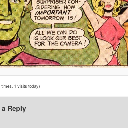
 times, 1 visits today)
 a Reply