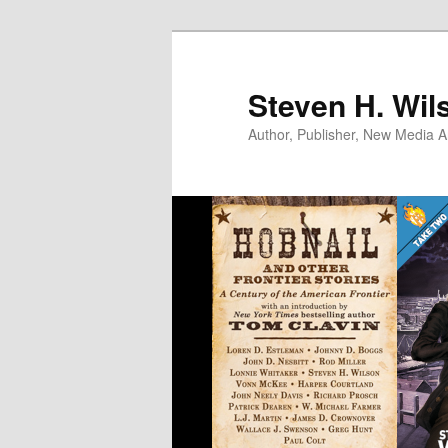
Skip
to
primary
Steven H. Wil
content
Author, Publisher, New Media Ar