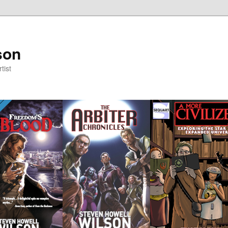
son
tist