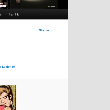
s
Fan Fic
Next →
e Legion of