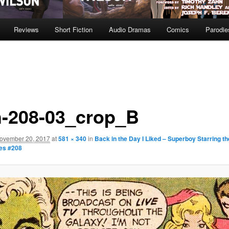
Reviews
Short Fiction
Audio Dramas
Comics
Parodie
h-208-03_crop_B
ovember 20, 2017
at
581 × 340
in
Back in the Day I Liked – Superboy Starring th
es #208