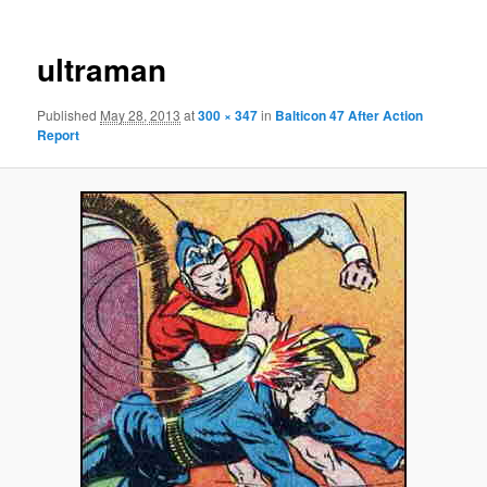
ultraman
Published
May 28, 2013
at
300 × 347
in
Balticon 47 After Action
Report