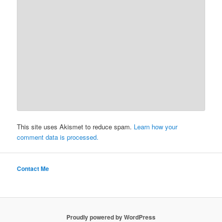
This site uses Akismet to reduce spam.
Learn how your
comment data is processed.
Contact Me
Proudly powered by WordPress