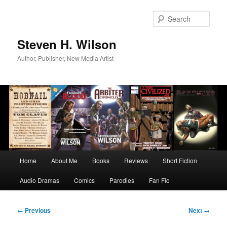
Skip
to
Sear
primary
content
Steven H. Wilson
Author, Publisher, New Media Artist
Main
Home
About Me
Books
Reviews
Short Fiction
menu
Audio Dramas
Comics
Parodies
Fan Fic
Image
← Previous
Next →
navigation