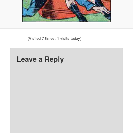
(Visited 7 times, 1 visits today)
Leave a Reply