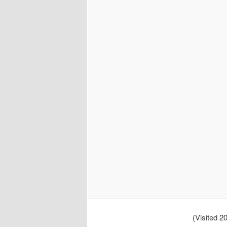
(Visited 20