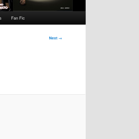
s
Fan Fic
Next →