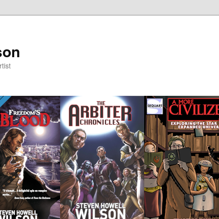
son
tist