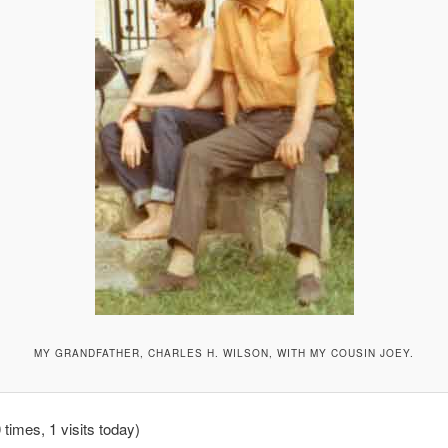
MY GRANDFATHER, CHARLES H. WILSON, WITH MY COUSIN JOEY.
 times, 1 visits today)