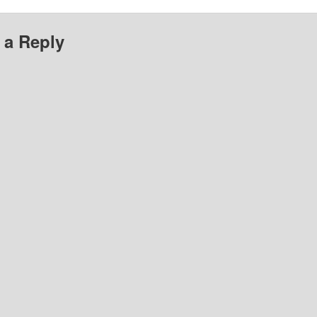
 a Reply