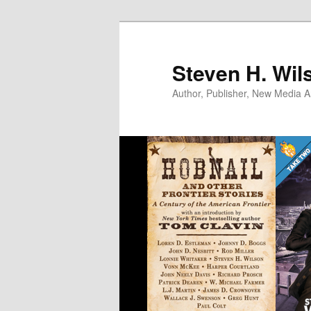
Skip
to
primary
Steven H. Wil
content
Author, Publisher, New Media Ar