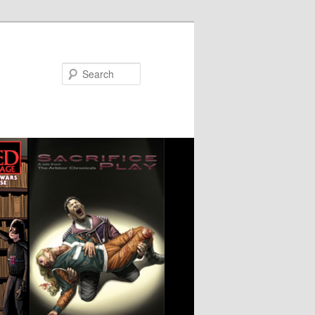
Search