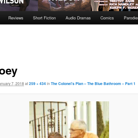
Reviews
Short Fiction
Audio Dramas
Comics
Parodie
oey
anuary 7, 2018
at
259 × 434
in
The Colonel’s Plan – The Blue Bathroom – Part 1