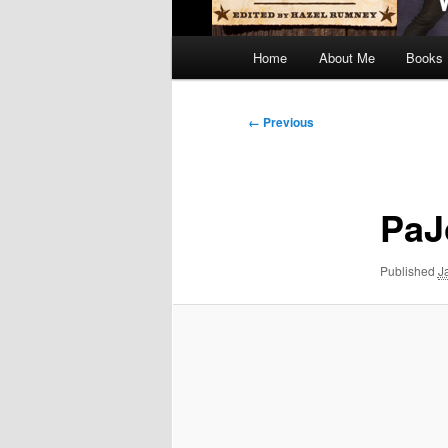
Main
Home
About Me
Books
menu
Image
← Previous
navigation
PaJ
Published
J