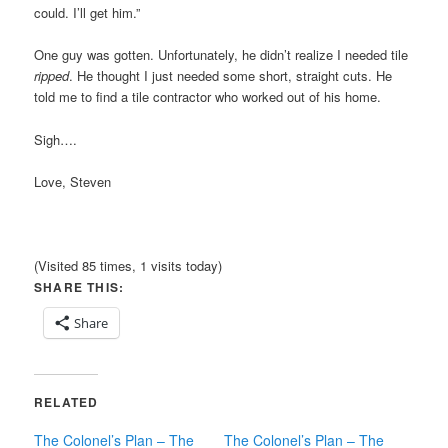
could. I’ll get him.”
One guy was gotten. Unfortunately, he didn’t realize I needed tile
ripped
. He thought I just needed some short, straight cuts. He
told me to find a tile contractor who worked out of his home.
Sigh….
Love, Steven
(Visited 85 times, 1 visits today)
SHARE THIS:
Share
RELATED
The Colonel’s Plan – The
The Colonel’s Plan – The