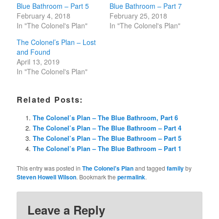
Blue Bathroom – Part 5
Blue Bathroom – Part 7
February 4, 2018
February 25, 2018
In "The Colonel's Plan"
In "The Colonel's Plan"
The Colonel’s Plan – Lost
and Found
April 13, 2019
In "The Colonel's Plan"
Related Posts:
The Colonel’s Plan – The Blue Bathroom, Part 6
The Colonel’s Plan – The Blue Bathroom – Part 4
The Colonel’s Plan – The Blue Bathroom – Part 5
The Colonel’s Plan – The Blue Bathroom – Part 1
This entry was posted in
The Colonel's Plan
and tagged
family
by
Steven Howell Wilson
. Bookmark the
permalink
.
Leave a Reply