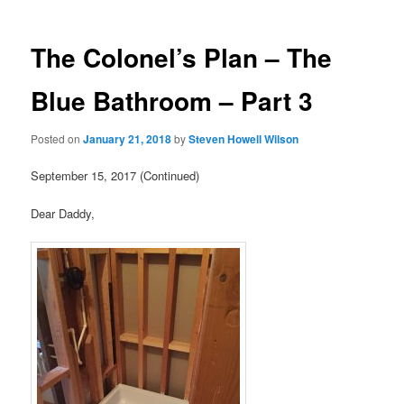
The Colonel’s Plan – The
Blue Bathroom – Part 3
Posted on
January 21, 2018
by
Steven Howell Wilson
September 15, 2017 (Continued)
Dear Daddy,