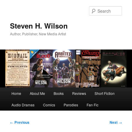
Skip
to
Sear
primary
content
Steven H. Wilson
Author, Publisher, New Media Artist
Main
Home
About Me
Books
Reviews
Short Fiction
menu
Audio Dramas
Comics
Parodies
Fan Fic
Post
←
Previous
Next
→
navigation