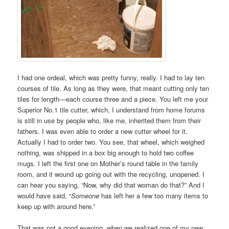
I had one ordeal, which was pretty funny, really. I had to lay ten
courses of tile. As long as they were, that meant cutting only ten
tiles for length—each course three and a piece. You left me your
Superior No.1 tile cutter, which, I understand from home forums
is still in use by people who, like me, inherited them from their
fathers. I was even able to order a new cutter wheel for it.
Actually I had to order two. You see, that wheel, which weighed
nothing, was shipped in a box big enough to hold two coffee
mugs. I left the first one on Mother’s round table in the family
room, and it wound up going out with the recycling, unopened. I
can hear you saying, “Now, why did that woman do that?” And I
would have said, “
Someone
has left her a few too many items to
keep up with around here.”
That was not a good evening, when we realized one of my new