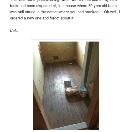
tools had been disposed of, in a house where 50-year-old trash
was still sitting in the corner where you had stacked it. Oh well, I
ordered a new one and forgot about it.
But…