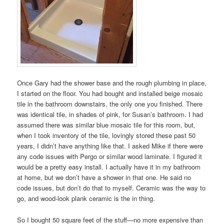
Once Gary had the shower base and the rough plumbing in place,
I started on the floor. You had bought and installed beige mosaic
tile in the bathroom downstairs, the only one you finished. There
was identical tile, in shades of pink, for Susan’s bathroom. I had
assumed there was similar blue mosaic tile for this room, but,
when I took inventory of the tile, lovingly stored these past 50
years, I didn’t have anything like that. I asked Mike if there were
any code issues with Pergo or similar wood laminate. I figured it
would be a pretty easy install. I actually have it in my bathroom
at home, but we don’t have a shower in that one. He said no
code issues, but don’t do that to myself. Ceramic was the way to
go, and wood-look plank ceramic is the in thing.
So I bought 50 square feet of the stuff—no more expensive than