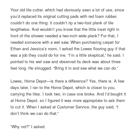
Your old tile cutter, which had obviously seen a lot of use, since
you’d replaced its original cutting pads with red foam rubber,
couldn’t do one thing: it couldn’t rip a two-foot plank of tile
lengthwise. And wouldn’t you know that the little inset right in
front of the shower needed a two-inch wide plank? For that, I
needed someone with a wet saw. When purchasing carpet for
Ethan and Jessica’s room, I asked the Lowes flooring guy if that
was a job they could do for me. “I’m a little skeptical,” he said. I
pointed to his wet saw and observed its deck was about three
feet long. He shrugged. “Bring it in and see what we can do.”
Lowes, Home Depot—is there a difference? Yes, there is. A few
days later, I ran to the Home Depot, which is closer to you,
carrying the tiles. I took two, in case one broke. And I’d bought it
at Home Depot, so I figured it was more appropriate to ask them
to cut it. When I asked at Customer Service, the guy said, “I
don’t think we can do that.”
“Why not?” I asked.