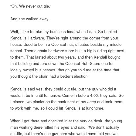
“Oh. We never cut tile.”
And she walked away.
Well, I like to take my business local when I can. So I called
Kendall’s Hardware. They’re right around the corner from your
house. Used to be in a Quonset hut, situated beside my middle
school. Then a chain hardware store built a big building right next
to them. That lasted about two years, and then Kendall bought
that building and tore down the Quonset Hut. Score one for
locally owned businesses, though you told me at the time that
you thought the chain had a better selection.
Kendall’s said yes, they could cut tile, but the guy who did it
wouldn’t be in until tomorrow. Come in before 4:00, they said. So
I placed two planks on the back seat of my Jeep and took them
to work with me, so I could hit Kendall’s at lunchtime.
When I got there and checked in at the service desk, the young
man working there rolled his eyes and said, “We don’t actually
cut tile, but there’s one guy here who would have told you we