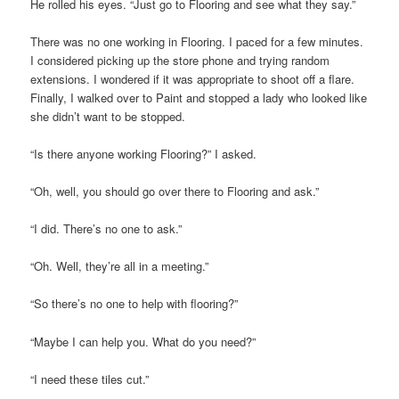
He rolled his eyes. “Just go to Flooring and see what they say.”
There was no one working in Flooring. I paced for a few minutes.
I considered picking up the store phone and trying random
extensions. I wondered if it was appropriate to shoot off a flare.
Finally, I walked over to Paint and stopped a lady who looked like
she didn’t want to be stopped.
“Is there anyone working Flooring?” I asked.
“Oh, well, you should go over there to Flooring and ask.”
“I did. There’s no one to ask.”
“Oh. Well, they’re all in a meeting.”
“So there’s no one to help with flooring?”
“Maybe I can help you. What do you need?”
“I need these tiles cut.”