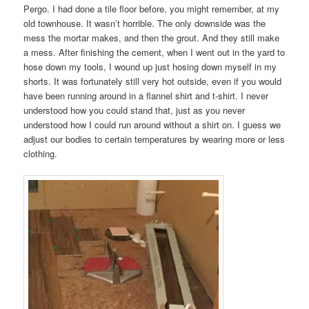
Pergo. I had done a tile floor before, you might remember, at my
old townhouse. It wasn’t horrible. The only downside was the
mess the mortar makes, and then the grout. And they still make
a mess. After finishing the cement, when I went out in the yard to
hose down my tools, I wound up just hosing down myself in my
shorts. It was fortunately still very hot outside, even if you would
have been running around in a flannel shirt and t-shirt. I never
understood how you could stand that, just as you never
understood how I could run around without a shirt on. I guess we
adjust our bodies to certain temperatures by wearing more or less
clothing.