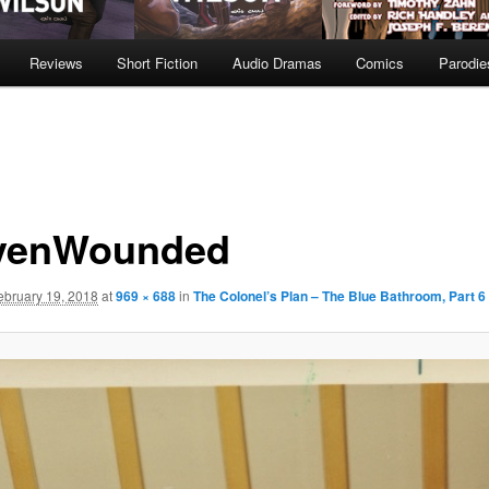
Reviews
Short Fiction
Audio Dramas
Comics
Parodie
venWounded
ebruary 19, 2018
at
969 × 688
in
The Colonel’s Plan – The Blue Bathroom, Part 6