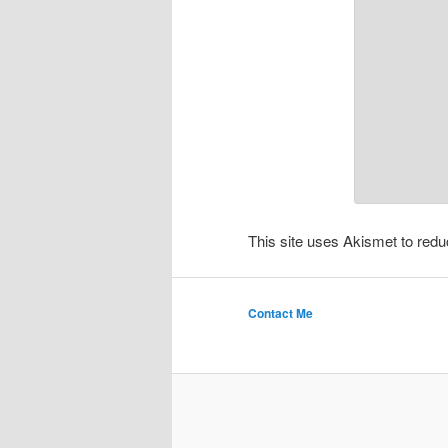
This site uses Akismet to re
Contact Me