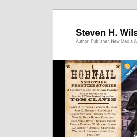
Skip
to
primary
Steven H. Wil
content
Author, Publisher, New Media Ar