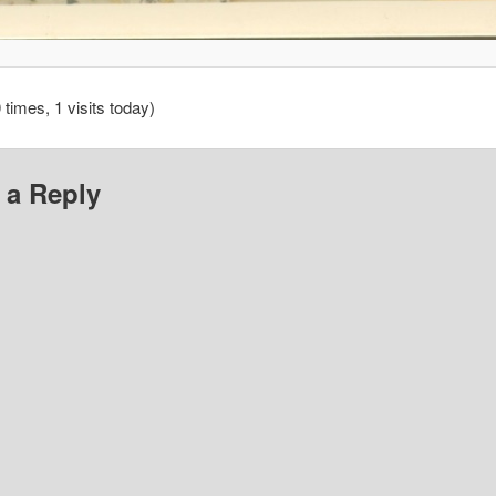
 times, 1 visits today)
 a Reply