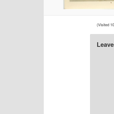
(Visited 10
Leave