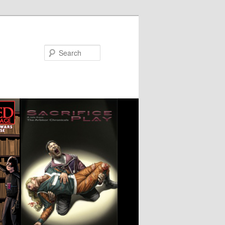
Search