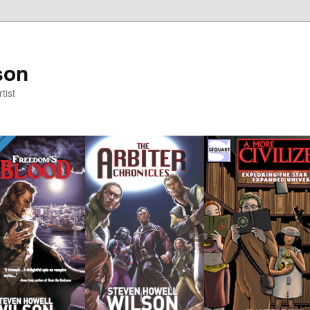
son
tist