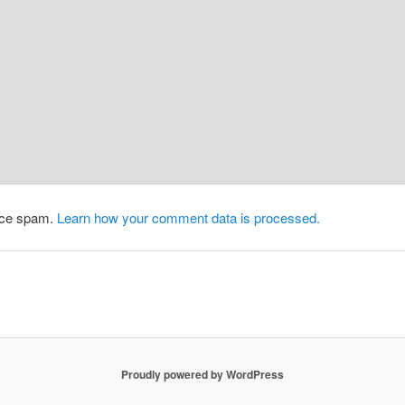
duce spam.
Learn how your comment data is processed.
Proudly powered by WordPress