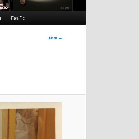
s
Fan Fic
Next →