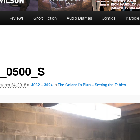
Reviews
Short Fiction
Audio Dramas
Comics
Parodie
_0500_S
ctober 24, 2018
at
4032 × 3024
in
The Colonel’s Plan – Setting the Tables