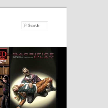
Search