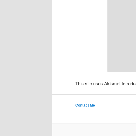
This site uses Akismet to re
Contact Me