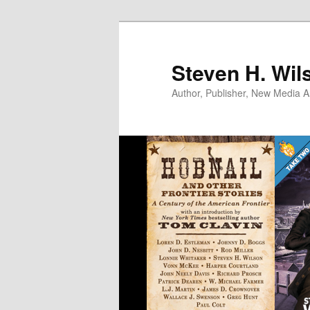
Skip
to
primary
Steven H. Wil
content
Author, Publisher, New Media Ar