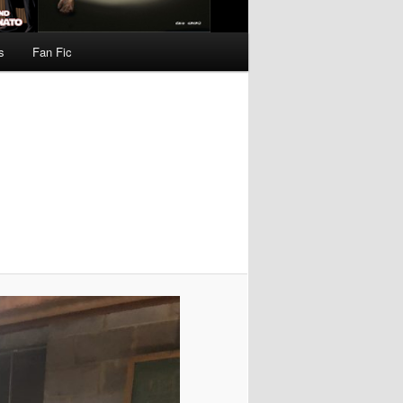
s
Fan Fic