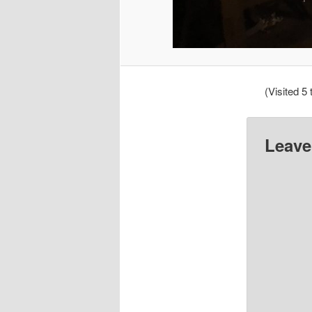
(Visited 5 
Leave