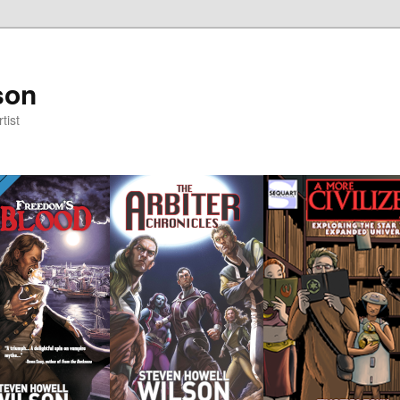
son
tist