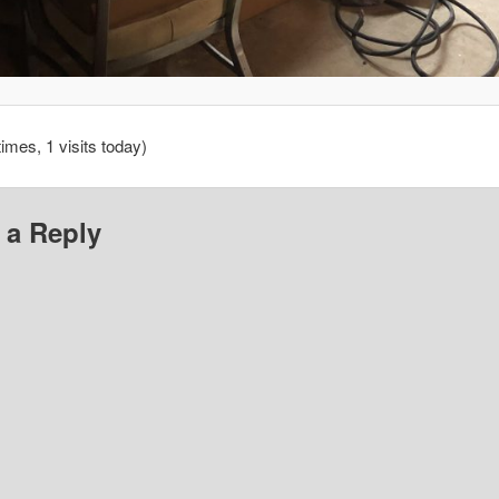
times, 1 visits today)
 a Reply