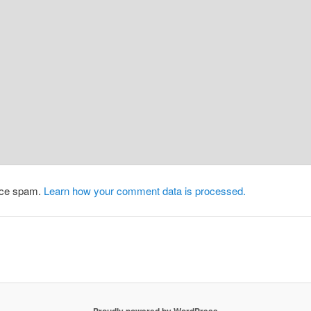
duce spam.
Learn how your comment data is processed.
Proudly powered by WordPress