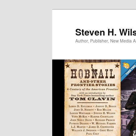
Skip
to
primary
Steven H. Wil
content
Author, Publisher, New Media Ar