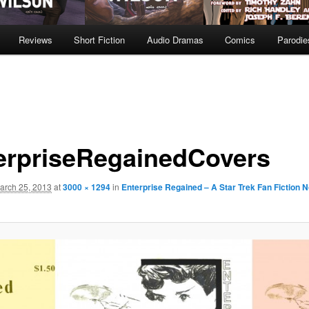
Reviews
Short Fiction
Audio Dramas
Comics
Parodie
erpriseRegainedCovers
arch 25, 2013
at
3000 × 1294
in
Enterprise Regained – A Star Trek Fan Fiction N