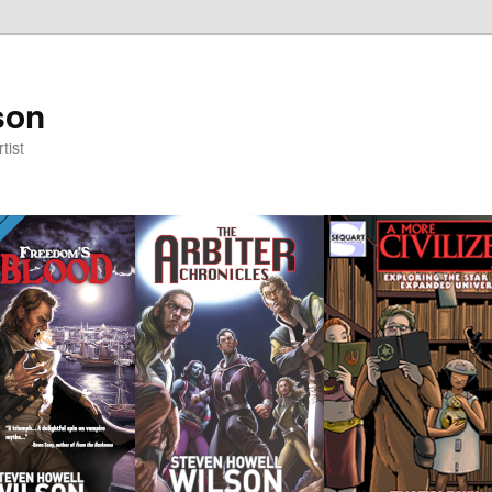
son
tist