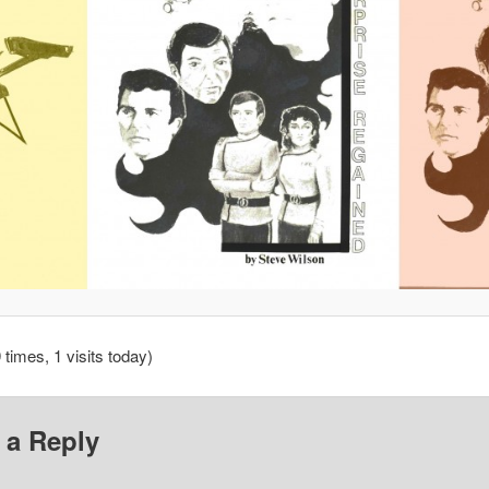
 times, 1 visits today)
 a Reply