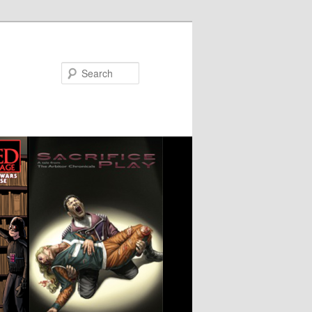
Search