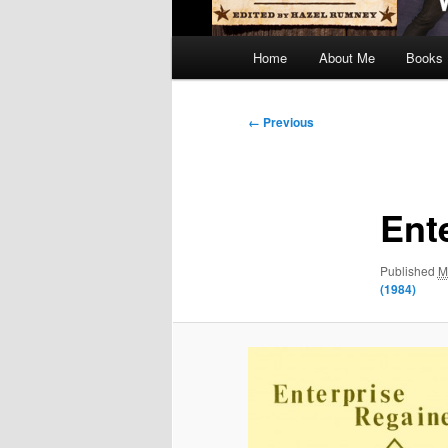
Main
Home
About Me
Books
menu
Image
← Previous
navigation
Ent
Published
M
(1984)