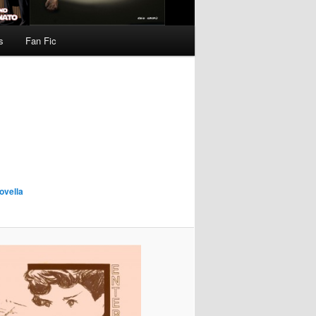
s
Fan Fic
ovella