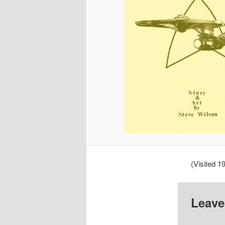
(Visited 19
Leave