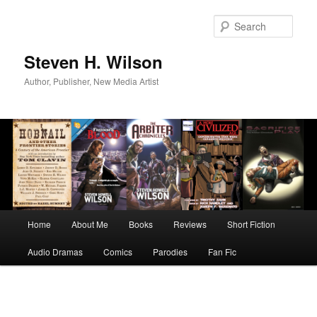
Skip
to
Sear
primary
content
Steven H. Wilson
Author, Publisher, New Media Artist
Main
Home
About Me
Books
Reviews
Short Fiction
menu
Audio Dramas
Comics
Parodies
Fan Fic
Image
navigation