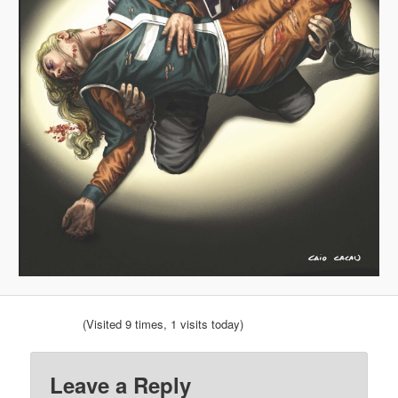
(Visited 9 times, 1 visits today)
Leave a Reply