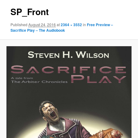
SP_Front
Published
August 24, 2016
at
2364 × 3552
in
Free Preview –
Sacrifice Play – The Audiobook