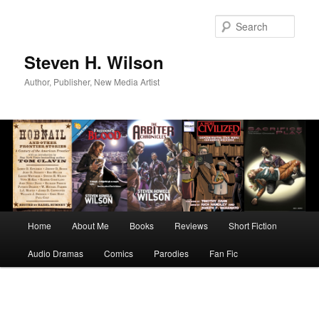
Skip
to
Sear
primary
content
Steven H. Wilson
Author, Publisher, New Media Artist
Main
Home
About Me
Books
Reviews
Short Fiction
menu
Audio Dramas
Comics
Parodies
Fan Fic
Image
navigation