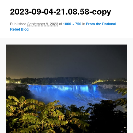
2023-09-04-21.08.58-copy
Published
September 9, 2023
at
1000 × 750
in
From the Rational
Rebel Blog