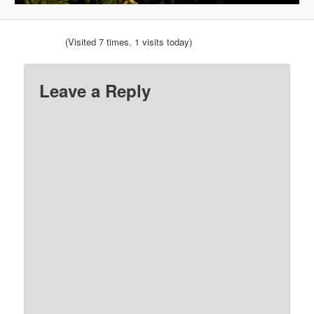
(Visited 7 times, 1 visits today)
Leave a Reply