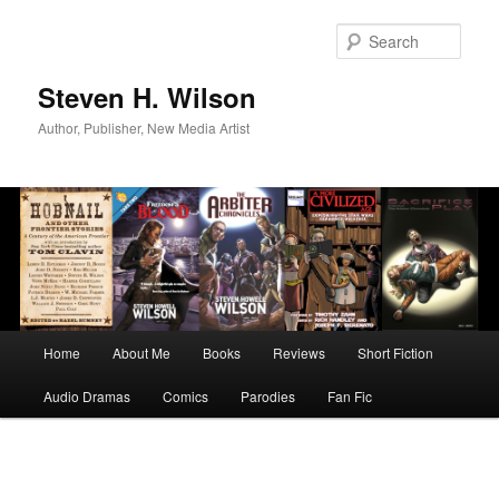
Skip
to
Sear
primary
content
Steven H. Wilson
Author, Publisher, New Media Artist
Main
Home
About Me
Books
Reviews
Short Fiction
menu
Audio Dramas
Comics
Parodies
Fan Fic
Image
navigation