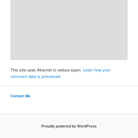
This site uses Akismet to reduce spam.
Learn how your
comment data is processed.
Contact Me
Proudly powered by WordPress