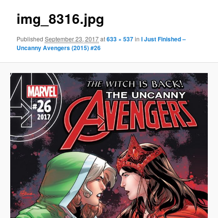
img_8316.jpg
Published
September 23, 2017
at
633 × 537
in
I Just Finished –
Uncanny Avengers (2015) #26