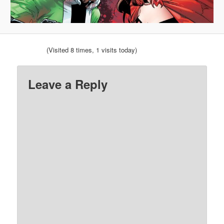
(Visited 8 times, 1 visits today)
Leave a Reply