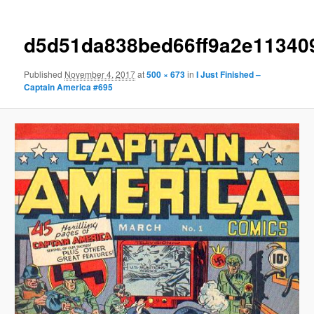
d5d51da838bed66ff9a2e11340
Published
November 4, 2017
at
500 × 673
in
I Just Finished –
Captain America #695