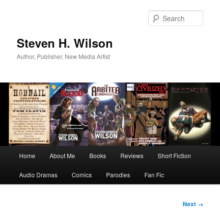
Skip
to
Sear
primary
content
Steven H. Wilson
Author, Publisher, New Media Artist
Main
Home
About Me
Books
Reviews
Short Fiction
menu
Audio Dramas
Comics
Parodies
Fan Fic
Image
Next →
navigation