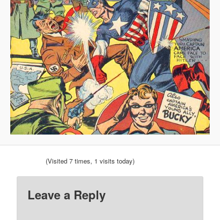
(Visited 7 times, 1 visits today)
Leave a Reply