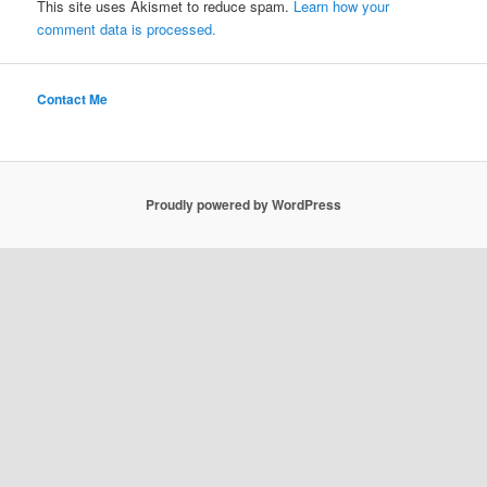
This site uses Akismet to reduce spam.
Learn how your
comment data is processed.
Contact Me
Proudly powered by WordPress