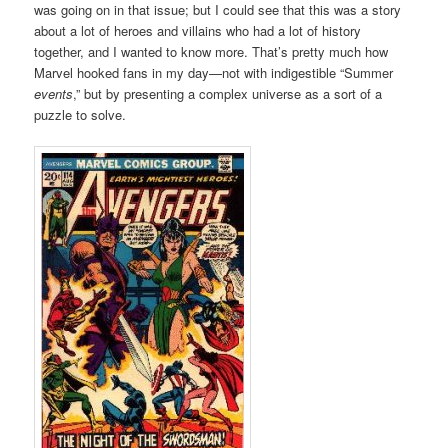
was going on in that issue; but I could see that this was a story
about a lot of heroes and villains who had a lot of history
together, and I wanted to know more. That’s pretty much how
Marvel hooked fans in my day—not with indigestible “Summer
events
,” but by presenting a complex universe as a sort of a
puzzle to solve.