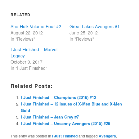
RELATED
She-Hulk Volume Four #2
Great Lakes Avengers #1
August 22, 2012
June 25, 2012
In "Reviews"
In "Reviews"
I Just Finished – Marvel
Legacy
October 9, 2017
In "I Just Finished"
Related Posts:
I Just Finished – Champions (2016) #12
I Just Finished – 12 Issues of X-Men Blue and X-Men
Gold
I Just Finished – Jean Grey #7
I Just Finished – Uncanny Avengers (2015) #26
This entry was posted in
I Just Finished
and tagged
Avengers
,