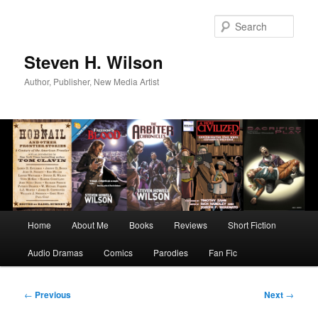
Skip
to
Sear
primary
content
Steven H. Wilson
Author, Publisher, New Media Artist
Main
Home
About Me
Books
Reviews
Short Fiction
menu
Audio Dramas
Comics
Parodies
Fan Fic
Post
←
Previous
Next
→
navigation