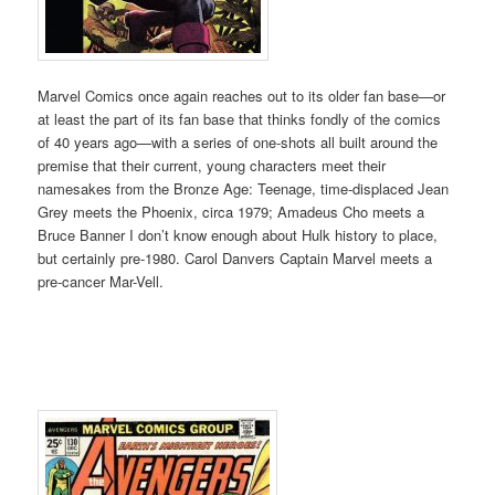
Marvel Comics once again reaches out to its older fan base—or
at least the part of its fan base that thinks fondly of the comics
of 40 years ago—with a series of one-shots all built around the
premise that their current, young characters meet their
namesakes from the Bronze Age: Teenage, time-displaced Jean
Grey meets the Phoenix, circa 1979; Amadeus Cho meets a
Bruce Banner I don’t know enough about Hulk history to place,
but certainly pre-1980. Carol Danvers Captain Marvel meets a
pre-cancer Mar-Vell.