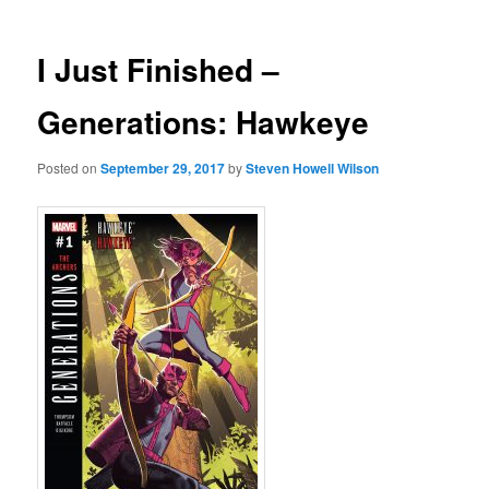
I Just Finished –
Generations: Hawkeye
Posted on
September 29, 2017
by
Steven Howell Wilson