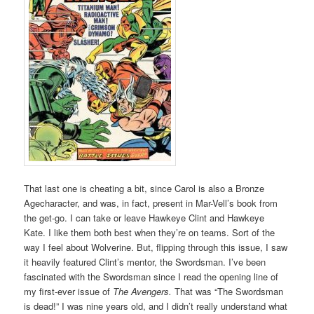
That last one is cheating a bit, since Carol is also a Bronze
Agecharacter, and was, in fact, present in Mar-Vell’s book from
the get-go. I can take or leave Hawkeye Clint and Hawkeye
Kate. I like them both best when they’re on teams. Sort of the
way I feel about Wolverine. But, flipping through this issue, I saw
it heavily featured Clint’s mentor, the Swordsman. I’ve been
fascinated with the Swordsman since I read the opening line of
my first-ever issue of
The Avengers.
That was “The Swordsman
is dead!” I was nine years old, and I didn’t really understand what