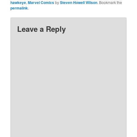
hawkeye
,
Marvel Comics
by
Steven Howell Wilson
. Bookmark the
permalink
.
Leave a Reply