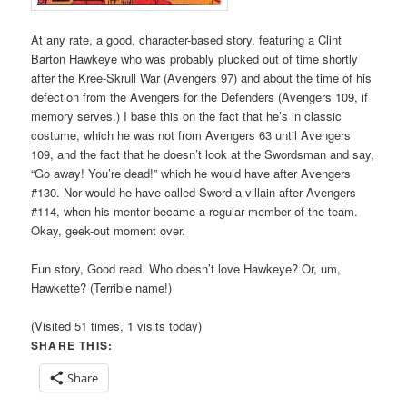
At any rate, a good, character-based story, featuring a Clint
Barton Hawkeye who was probably plucked out of time shortly
after the Kree-Skrull War (Avengers 97) and about the time of his
defection from the Avengers for the Defenders (Avengers 109, if
memory serves.) I base this on the fact that he’s in classic
costume, which he was not from Avengers 63 until Avengers
109, and the fact that he doesn’t look at the Swordsman and say,
“Go away! You’re dead!” which he would have after Avengers
#130. Nor would he have called Sword a villain after Avengers
#114, when his mentor became a regular member of the team.
Okay, geek-out moment over.
Fun story, Good read. Who doesn’t love Hawkeye? Or, um,
Hawkette? (Terrible name!)
(Visited 51 times, 1 visits today)
SHARE THIS:
Share