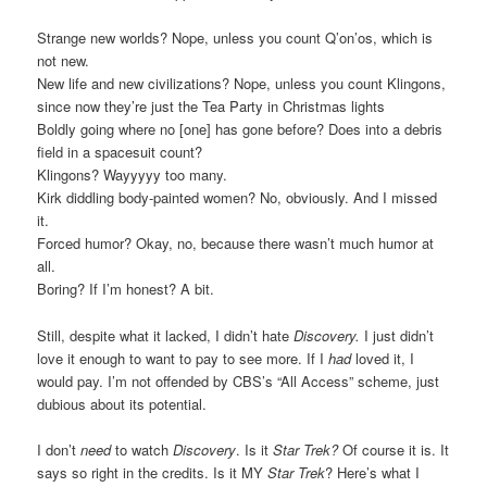
Strange new worlds? Nope, unless you count Q’on’os, which is
not new.
New life and new civilizations? Nope, unless you count Klingons,
since now they’re just the Tea Party in Christmas lights
Boldly going where no [one] has gone before? Does into a debris
field in a spacesuit count?
Klingons? Wayyyyy too many.
Kirk diddling body-painted women? No, obviously. And I missed
it.
Forced humor? Okay, no, because there wasn’t much humor at
all.
Boring? If I’m honest? A bit.
Still, despite what it lacked, I didn’t hate
Discovery.
I just didn’t
love it enough to want to pay to see more. If I
had
loved it, I
would pay. I’m not offended by CBS’s “All Access” scheme, just
dubious about its potential.
I don’t
need
to watch
Discovery
. Is it
Star Trek?
Of course it is. It
says so right in the credits. Is it MY
Star Trek
? Here’s what I