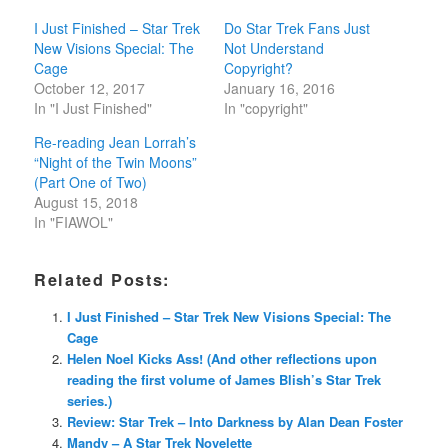
I Just Finished – Star Trek
Do Star Trek Fans Just
New Visions Special: The
Not Understand
Cage
Copyright?
October 12, 2017
January 16, 2016
In "I Just Finished"
In "copyright"
Re-reading Jean Lorrah’s
“Night of the Twin Moons”
(Part One of Two)
August 15, 2018
In "FIAWOL"
Related Posts:
I Just Finished – Star Trek New Visions Special: The
Cage
Helen Noel Kicks Ass! (And other reflections upon
reading the first volume of James Blish’s Star Trek
series.)
Review: Star Trek – Into Darkness by Alan Dean Foster
Mandy – A Star Trek Novelette