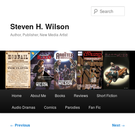
Skip
to
Sear
primary
content
Steven H. Wilson
Author, Publisher, New Media Artist
Main
Home
About Me
Books
Reviews
Short Fiction
menu
Audio Dramas
Comics
Parodies
Fan Fic
Post
←
Previous
Next
→
navigation