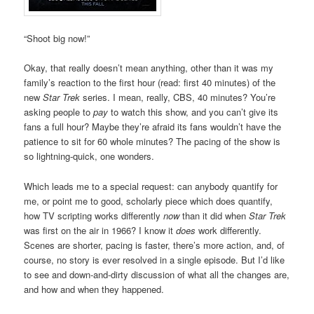
“Shoot big now!”
Okay, that really doesn’t mean anything, other than it was my
family’s reaction to the first hour (read: first 40 minutes) of the
new
Star Trek
series. I mean, really, CBS, 40 minutes? You’re
asking people to
pay
to watch this show, and you can’t give its
fans a full hour? Maybe they’re afraid its fans wouldn’t have the
patience to sit for 60 whole minutes? The pacing of the show is
so lightning-quick, one wonders.
Which leads me to a special request: can anybody quantify for
me, or point me to good, scholarly piece which does quantify,
how TV scripting works differently
now
than it did when
Star Trek
was first on the air in 1966? I know it
does
work differently.
Scenes are shorter, pacing is faster, there’s more action, and, of
course, no story is ever resolved in a single episode. But I’d like
to see and down-and-dirty discussion of what all the changes are,
and how and when they happened.