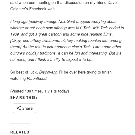
said when commenting on that discussion on my friend Dave
Galanter’s Facebook wall:
I long ago (midway through NextGen) stopped worrying about
whether or not each new offering was MY Trek. MY Trek ended in
1969, and got a great cartoon and some nice reunion films.
[Okay, one utterly awesome, history-making reunion film among
them!] All the rest is just someone else’s Trek. Like some other
culture’s holiday traditions, it can be fun and interesting. But it’s
not mine, and I think it’s silly to expect it to be.
So best of luck,
Discovery.
I’ll be over here trying to finish
watching
Parenthood.
(Visited 139 times, 1 visits today)
SHARE THIS:
Share
RELATED