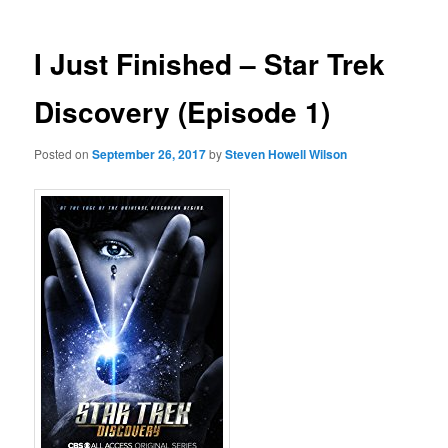
I Just Finished – Star Trek
Discovery (Episode 1)
Posted on
September 26, 2017
by
Steven Howell Wilson