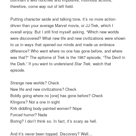
therefore, come
way
out of left field.
Putting character aside and talking tone, it’s no more action-
driven than your average Marvel movie, or JJ-Trek, which I
overall enjoy. But I still find myself asking, “Which new worlds
were discovered? What new life and new civilizations were shown
to us in ways that opened our minds and made us embrace
difference? Who went where no one has gone before, and where
was that?” The epitome of Trek is the 1967 episode, “The Devil in
the Dark.” If you want to understand
Star Trek,
watch that
episode.
Strange new worlds? Check
New life and new civilizations? Check
Boldly going where no [one] has gone before? Check
Klingons? Not a one in sight
Kirk diddling body-painted women? Nope
Forced humor? Nada
Boring? I don’t think so. In fact, it’s scary as hell.
And it’s never been topped. Discovery? Well…