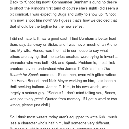
Back to “Shoot big now!” Commander Burnham’s gung ho desire
to shoot the Klingons first (and of
course
she’s right!) did seem a
bit comical. I was expecting Bugs and Daffy to show up: “Shoot
him now, shoot him now!” So I guess that’s how we decided that
that should be the tagline for the new series.
I did not hate it. It has a good cast. I find Burnham a better lead
than, say, Janeway or Sisko, and I was never much of an Archer
fan. My wife, Renee, was the first in our house to say what
others are saying: that the series creators were trying to invent a
character who was both Kirk and Spock. Problem is, most Trek
creators haven’t understood who James T. Kirk is since
The
Search for Spock
came out. Since then, even with gifted writers
like Harve Bennett and Nick Meyer working on him, he’s been a
thrill-seeking buffoon. James T. Kirk, in his own words, was
largely a serious guy. (“Serious? I don’t mind telling you, Bones, I
was positively
grim
!” Quoted from memory. If I got a word or two
wrong, please just chill.)
So I think most writers today aren’t equipped to write Kirk, much
less a character who’s half him, half someone very different.
Burnham’s wild hunches and impulsive, mutinous actions,