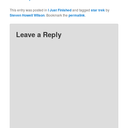
This entry was posted in
I Just Finished
and tagged
star trek
by
Steven Howell Wilson
. Bookmark the
permalink
.
Leave a Reply