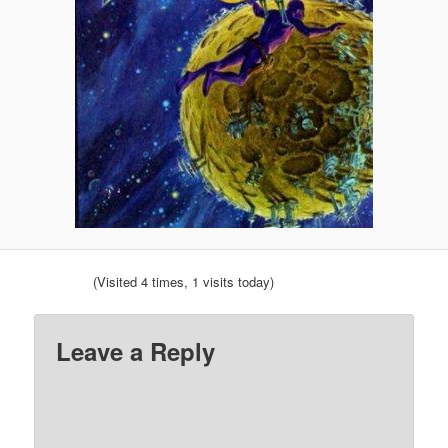
(Visited 4 times, 1 visits today)
Leave a Reply