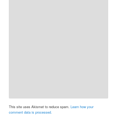
This site uses Akismet to reduce spam.
Learn how your
comment data is processed.