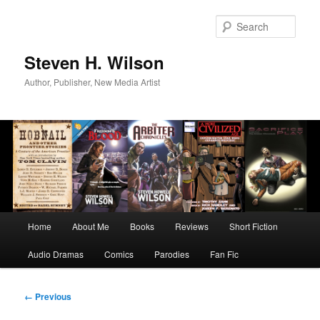
Skip
to
Sear
primary
content
Steven H. Wilson
Author, Publisher, New Media Artist
Main
Home
About Me
Books
Reviews
Short Fiction
menu
Audio Dramas
Comics
Parodies
Fan Fic
Image
← Previous
navigation