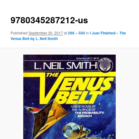
9780345287212-us
Published
September 30, 2017
at
298 × 500
in
I Just Finished – The
Venus Belt by L. Neil Smith