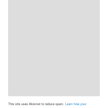
This site uses Akismet to reduce spam.
Learn how your