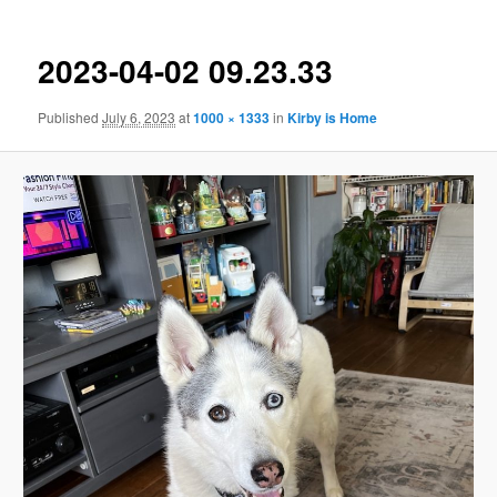
2023-04-02 09.23.33
Published
July 6, 2023
at
1000 × 1333
in
Kirby is Home