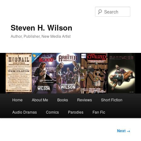
Skip
to
Sear
primary
content
Steven H. Wilson
Author, Publisher, New Media Artist
Main
Home
About Me
Books
Reviews
Short Fiction
menu
Audio Dramas
Comics
Parodies
Fan Fic
Image
Next →
navigation