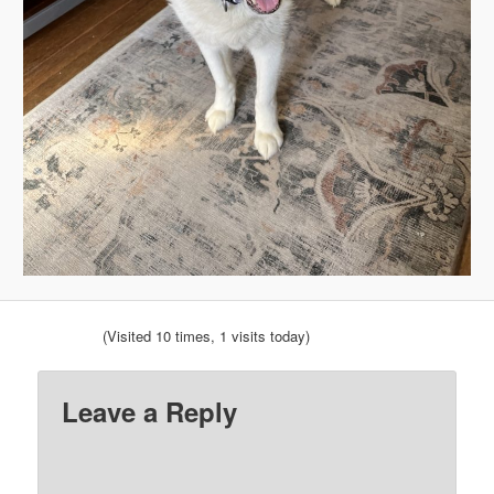
(Visited 10 times, 1 visits today)
Leave a Reply