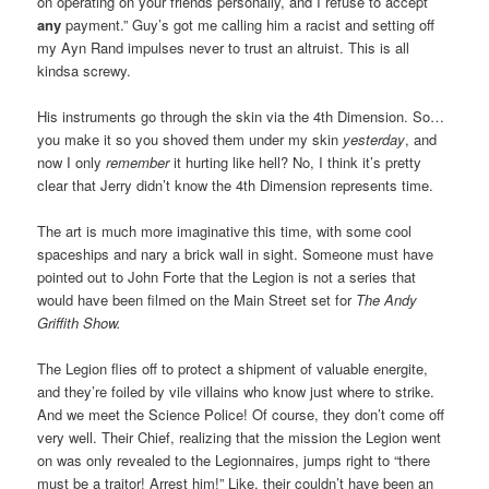
on operating on your friends personally, and I refuse to accept
any
payment.” Guy’s got me calling him a racist and setting off
my Ayn Rand impulses never to trust an altruist. This is all
kindsa screwy.
His instruments go through the skin via the 4th Dimension. So…
you make it so you shoved them under my skin
yesterday
, and
now I only
remember
it hurting like hell? No, I think it’s pretty
clear that Jerry didn’t know the 4th Dimension represents time.
The art is much more imaginative this time, with some cool
spaceships and nary a brick wall in sight. Someone must have
pointed out to John Forte that the Legion is not a series that
would have been filmed on the Main Street set for
The Andy
Griffith Show.
The Legion flies off to protect a shipment of valuable energite,
and they’re foiled by vile villains who know just where to strike.
And we meet the Science Police! Of course, they don’t come off
very well. Their Chief, realizing that the mission the Legion went
on was only revealed to the Legionnaires, jumps right to “there
must be a traitor! Arrest him!” Like, their couldn’t have been an