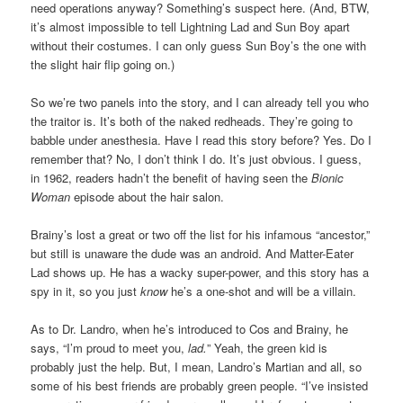
need operations anyway? Something’s suspect here. (And, BTW,
it’s almost impossible to tell Lightning Lad and Sun Boy apart
without their costumes. I can only guess Sun Boy’s the one with
the slight hair flip going on.)
So we’re two panels into the story, and I can already tell you who
the traitor is. It’s both of the naked redheads. They’re going to
babble under anesthesia. Have I read this story before? Yes. Do I
remember that? No, I don’t think I do. It’s just obvious. I guess,
in 1962, readers hadn’t the benefit of having seen the
Bionic
Woman
episode about the hair salon.
Brainy’s lost a great or two off the list for his infamous “ancestor,”
but still is unaware the dude was an android. And Matter-Eater
Lad shows up. He has a wacky super-power, and this story has a
spy in it, so you just
know
he’s a one-shot and will be a villain.
As to Dr. Landro, when he’s introduced to Cos and Brainy, he
says, “I’m proud to meet you,
lad.
” Yeah, the green kid is
probably just the help. But, I mean, Landro’s Martian and all, so
some of his best friends are probably green people. “I’ve insisted