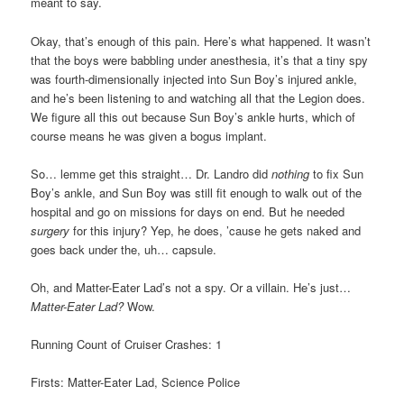
meant to say.
Okay, that’s enough of this pain. Here’s what happened. It wasn’t
that the boys were babbling under anesthesia, it’s that a tiny spy
was fourth-dimensionally injected into Sun Boy’s injured ankle,
and he’s been listening to and watching all that the Legion does.
We figure all this out because Sun Boy’s ankle hurts, which of
course means he was given a bogus implant.
So… lemme get this straight… Dr. Landro did
nothing
to fix Sun
Boy’s ankle, and Sun Boy was still fit enough to walk out of the
hospital and go on missions for days on end. But he needed
surgery
for this injury? Yep, he does, ’cause he gets naked and
goes back under the, uh… capsule.
Oh, and Matter-Eater Lad’s not a spy. Or a villain. He’s just…
Matter-Eater Lad?
Wow.
Running Count of Cruiser Crashes: 1
Firsts: Matter-Eater Lad, Science Police