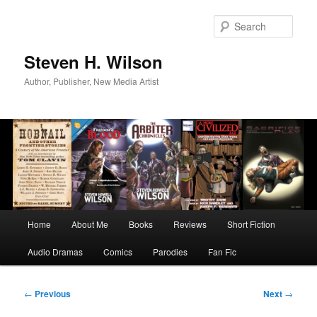
Skip
to
Sear
primary
content
Steven H. Wilson
Author, Publisher, New Media Artist
Main
Home
About Me
Books
Reviews
Short Fiction
menu
Audio Dramas
Comics
Parodies
Fan Fic
Post
←
Previous
Next
→
navigation