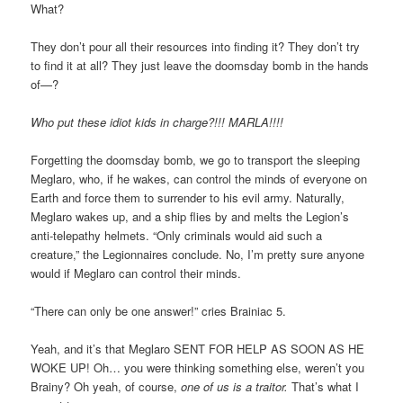
What?
They don’t pour all their resources into finding it? They don’t try
to find it at all? They just leave the doomsday bomb in the hands
of—?
Who put these idiot kids in charge?!!! MARLA!!!!
Forgetting the doomsday bomb, we go to transport the sleeping
Meglaro, who, if he wakes, can control the minds of everyone on
Earth and force them to surrender to his evil army. Naturally,
Meglaro wakes up, and a ship flies by and melts the Legion’s
anti-telepathy helmets. “Only criminals would aid such a
creature,” the Legionnaires conclude. No, I’m pretty sure anyone
would if Meglaro can control their minds.
“There can only be one answer!” cries Brainiac 5.
Yeah, and it’s that Meglaro SENT FOR HELP AS SOON AS HE
WOKE UP! Oh… you were thinking something else, weren’t you
Brainy? Oh yeah, of course,
one of us is a traitor.
That’s what I