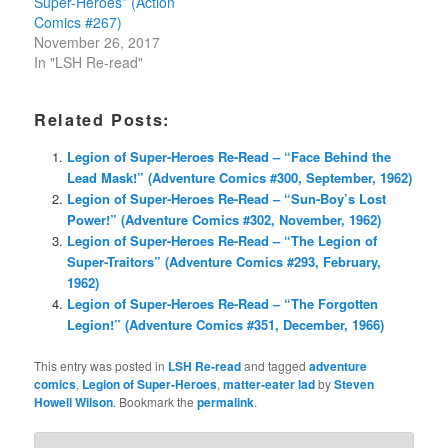
Super-Heroes” (Action
Comics #267)
November 26, 2017
In "LSH Re-read"
Related Posts:
Legion of Super-Heroes Re-Read – “Face Behind the
Lead Mask!” (Adventure Comics #300, September, 1962)
Legion of Super-Heroes Re-Read – “Sun-Boy’s Lost
Power!” (Adventure Comics #302, November, 1962)
Legion of Super-Heroes Re-Read – “The Legion of
Super-Traitors” (Adventure Comics #293, February,
1962)
Legion of Super-Heroes Re-Read – “The Forgotten
Legion!” (Adventure Comics #351, December, 1966)
This entry was posted in
LSH Re-read
and tagged
adventure
comics
,
Legion of Super-Heroes
,
matter-eater lad
by
Steven
Howell Wilson
. Bookmark the
permalink
.