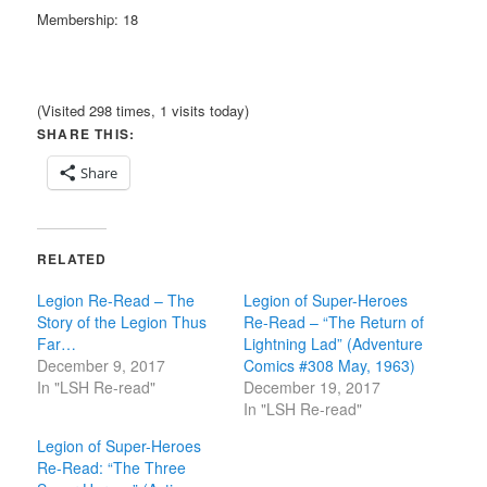
Membership: 18
(Visited 298 times, 1 visits today)
SHARE THIS:
Share
RELATED
Legion Re-Read – The
Legion of Super-Heroes
Story of the Legion Thus
Re-Read – “The Return of
Far…
Lightning Lad” (Adventure
December 9, 2017
Comics #308 May, 1963)
In "LSH Re-read"
December 19, 2017
In "LSH Re-read"
Legion of Super-Heroes
Re-Read: “The Three