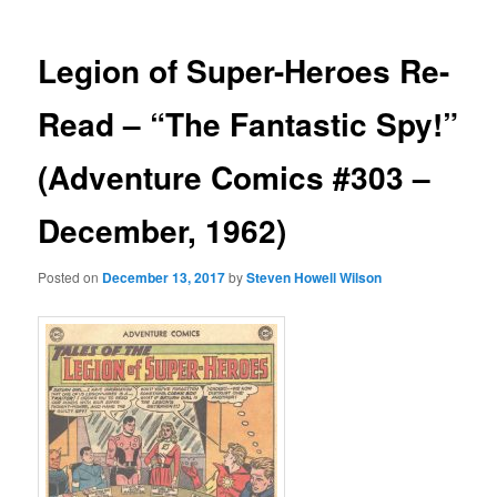
Legion of Super-Heroes Re-
Read – “The Fantastic Spy!”
(Adventure Comics #303 –
December, 1962)
Posted on
December 13, 2017
by
Steven Howell Wilson