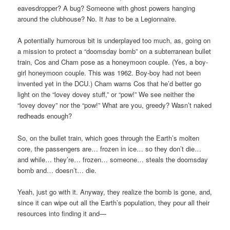
eavesdropper? A bug? Someone with ghost powers hanging
around the clubhouse? No. It
has
to be a Legionnaire.
A potentially humorous bit is underplayed too much, as, going on
a mission to protect a “doomsday bomb” on a subterranean bullet
train, Cos and Cham pose as a honeymoon couple. (Yes, a boy-
girl honeymoon couple. This was 1962. Boy-boy had not been
invented yet in the DCU.) Cham warns Cos that he’d better go
light on the “lovey dovey stuff,” or “pow!” We see neither the
“lovey dovey” nor the “pow!” What are you, greedy? Wasn’t naked
redheads enough?
So, on the bullet train, which goes through the Earth’s molten
core, the passengers are… frozen in ice… so they don’t die…
and while… they’re… frozen… someone… steals the doomsday
bomb and… doesn’t… die.
Yeah, just go with it. Anyway, they realize the bomb is gone, and,
since it can wipe out all the Earth’s population, they pour all their
resources into finding it and—