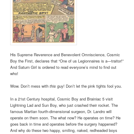
His Supreme Reverence and Benevolent Omniscience, Cosmic
Boy the First, declares that “One of us Legionnaires is a—traitor!”
And Saturn Girl is ordered to read everyone’s mind to find out
who!
Wow. Don’t mess with
this
guy! Don’t let the pink tights fool you.
In a 21st Century hospital, Cosmic Boy and Brainiac 5 visit
Lightning Lad and Sun Boy, who just crashed their rocket. The
famous Martian fourth-dimensional surgeon, Dr. Landro will
operate on them soon. The what now? He operates on time? He
goes back in time and operates before the surgery happened?
And why do these two happy, smiling, naked, redheaded boys