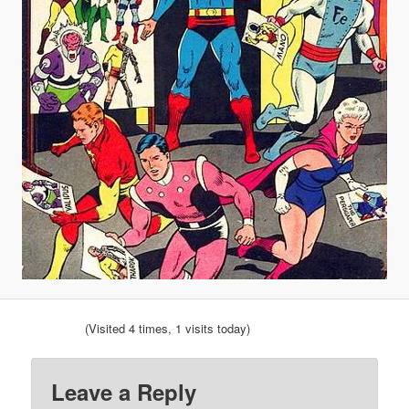
(Visited 4 times, 1 visits today)
Leave a Reply