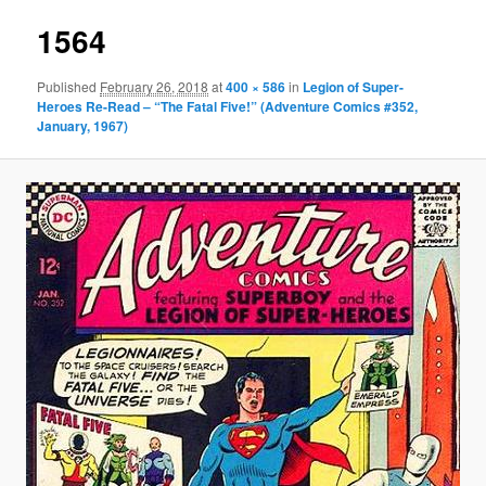
1564
Published
February 26, 2018
at
400 × 586
in
Legion of Super-
Heroes Re-Read – “The Fatal Five!” (Adventure Comics #352,
January, 1967)