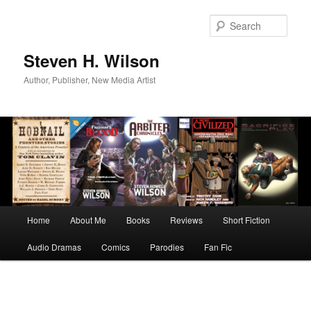
Skip
to
Sear
primary
content
Steven H. Wilson
Author, Publisher, New Media Artist
Main
Home
About Me
Books
Reviews
Short Fiction
menu
Audio Dramas
Comics
Parodies
Fan Fic
Image
navigation