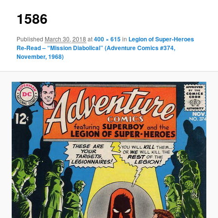
1586
Published
March 30, 2018
at
400 × 615
in
Legion of Super-Heroes
Re-Read – “Mission Diabolical” (Adventure Comics #374,
November, 1968)