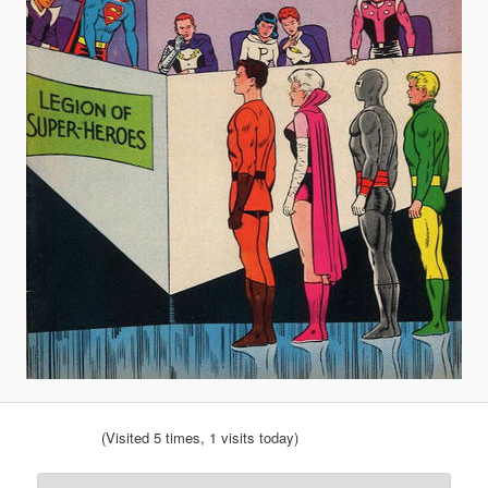
(Visited 5 times, 1 visits today)