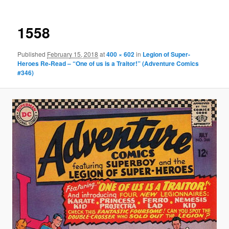
1558
Published
February 15, 2018
at
400 × 602
in
Legion of Super-
Heroes Re-Read – “One of us is a Traitor!” (Adventure Comics
#346)