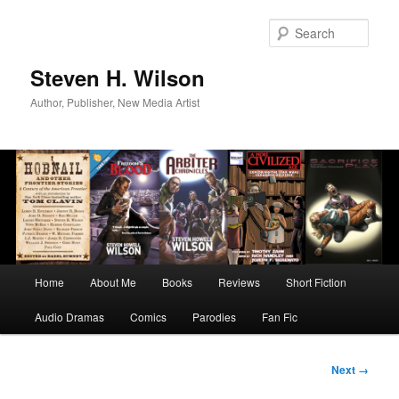
Skip
to
Sear
primary
content
Steven H. Wilson
Author, Publisher, New Media Artist
Main
Home
About Me
Books
Reviews
Short Fiction
menu
Audio Dramas
Comics
Parodies
Fan Fic
Image
Next →
navigation