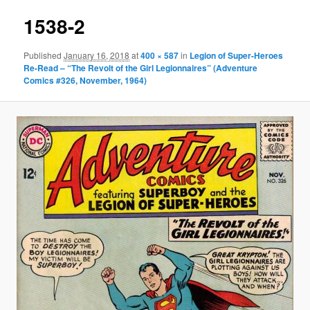
1538-2
Published
January 16, 2018
at
400 × 587
in
Legion of Super-Heroes
Re-Read – “The Revolt of the Girl Legionnaires” (Adventure
Comics #326, November, 1964)