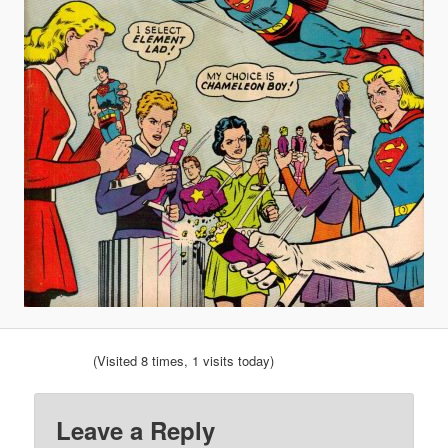
(Visited 8 times, 1 visits today)
Leave a Reply