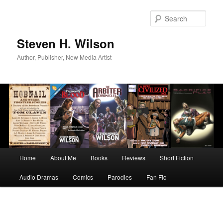
Skip
to
Sear
primary
content
Steven H. Wilson
Author, Publisher, New Media Artist
Main
Home
About Me
Books
Reviews
Short Fiction
menu
Audio Dramas
Comics
Parodies
Fan Fic
Image
navigation