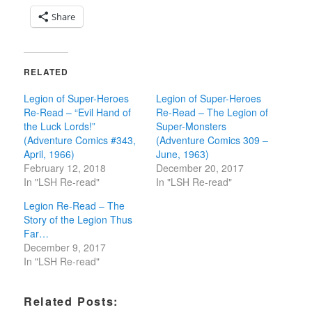
Share
RELATED
Legion of Super-Heroes
Legion of Super-Heroes
Re-Read – “Evil Hand of
Re-Read – The Legion of
the Luck Lords!”
Super-Monsters
(Adventure Comics #343,
(Adventure Comics 309 –
April, 1966)
June, 1963)
February 12, 2018
December 20, 2017
In "LSH Re-read"
In "LSH Re-read"
Legion Re-Read – The
Story of the Legion Thus
Far…
December 9, 2017
In "LSH Re-read"
Related Posts: