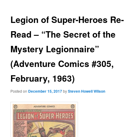
Legion of Super-Heroes Re-
Read – “The Secret of the
Mystery Legionnaire”
(Adventure Comics #305,
February, 1963)
Posted on
December 15, 2017
by
Steven Howell Wilson