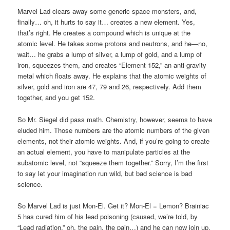
Marvel Lad clears away some generic space monsters, and,
finally… oh, it hurts to say it… creates a new element. Yes,
that’s right. He creates a compound which is unique at the
atomic level. He takes some protons and neutrons, and he—no,
wait… he grabs a lump of silver, a lump of gold, and a lump of
iron, squeezes them, and creates “Element 152,” an anti-gravity
metal which floats away. He explains that the atomic weights of
silver, gold and iron are 47, 79 and 26, respectively. Add them
together, and you get 152.
So Mr. Siegel did pass math. Chemistry, however, seems to have
eluded him. Those numbers are the atomic numbers of the given
elements, not their atomic weights. And, if you’re going to create
an actual element, you have to manipulate particles at the
subatomic level, not “squeeze them together.” Sorry, I’m the first
to say let your imagination run wild, but bad science is bad
science.
So Marvel Lad is just Mon-El. Get it? Mon-El = Lemon? Brainiac
5 has cured him of his lead poisoning (caused, we’re told, by
“Lead radiation,” oh, the pain, the pain…) and he can now join up.