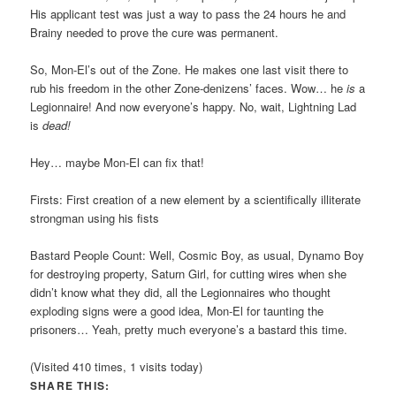
His applicant test was just a way to pass the 24 hours he and
Brainy needed to prove the cure was permanent.
So, Mon-El’s out of the Zone. He makes one last visit there to
rub his freedom in the other Zone-denizens’ faces. Wow… he
is
a
Legionnaire! And now everyone’s happy. No, wait, Lightning Lad
is
dead!
Hey… maybe Mon-El can fix that!
Firsts: First creation of a new element by a scientifically illiterate
strongman using his fists
Bastard People Count: Well, Cosmic Boy, as usual, Dynamo Boy
for destroying property, Saturn Girl, for cutting wires when she
didn’t know what they did, all the Legionnaires who thought
exploding signs were a good idea, Mon-El for taunting the
prisoners… Yeah, pretty much everyone’s a bastard this time.
(Visited 410 times, 1 visits today)
SHARE THIS: