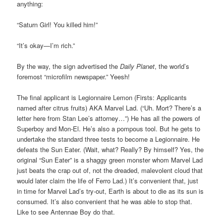
anything:
“Saturn Girl! You killed him!”
“It’s okay—I’m rich.”
By the way, the sign advertised the
Daily Planet
, the world’s
foremost “microfilm newspaper.” Yeesh!
The final applicant is Legionnaire Lemon (Firsts: Applicants
named after citrus fruits) AKA Marvel Lad. (“Uh. Mort? There’s a
letter here from Stan Lee’s attorney…”) He has all the powers of
Superboy and Mon-El. He’s also a pompous tool. But he gets to
undertake the standard three tests to become a Legionnaire. He
defeats the Sun Eater. (Wait, what? Really? By himself? Yes, the
original “Sun Eater” is a shaggy green monster whom Marvel Lad
just beats the crap out of, not the dreaded, malevolent cloud that
would later claim the life of Ferro Lad.) It’s convenient that, just
in time for Marvel Lad’s try-out, Earth is about to die as its sun is
consumed. It’s also convenient that he was able to stop that.
Like to see Antennae Boy do that.