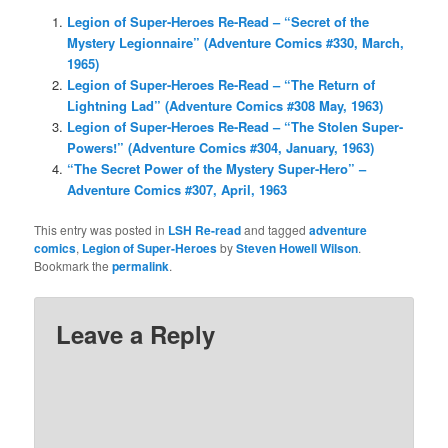
Legion of Super-Heroes Re-Read – “Secret of the
Mystery Legionnaire” (Adventure Comics #330, March,
1965)
Legion of Super-Heroes Re-Read – “The Return of
Lightning Lad” (Adventure Comics #308 May, 1963)
Legion of Super-Heroes Re-Read – “The Stolen Super-
Powers!” (Adventure Comics #304, January, 1963)
“The Secret Power of the Mystery Super-Hero” –
Adventure Comics #307, April, 1963
This entry was posted in
LSH Re-read
and tagged
adventure
comics
,
Legion of Super-Heroes
by
Steven Howell Wilson
.
Bookmark the
permalink
.
Leave a Reply