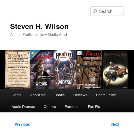
Skip
to
Sear
primary
content
Steven H. Wilson
Author, Publisher, New Media Artist
Main
Home
About Me
Books
Reviews
Short Fiction
menu
Audio Dramas
Comics
Parodies
Fan Fic
Post
←
Previous
Next
→
navigation