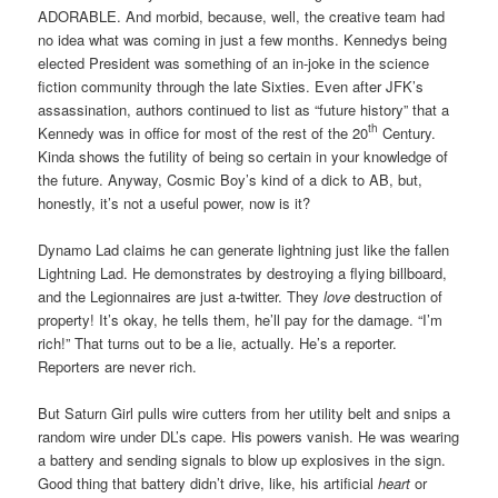
ADORABLE. And morbid, because, well, the creative team had
no idea what was coming in just a few months. Kennedys being
elected President was something of an in-joke in the science
fiction community through the late Sixties. Even after JFK’s
assassination, authors continued to list as “future history” that a
th
Kennedy was in office for most of the rest of the 20
Century.
Kinda shows the futility of being so certain in your knowledge of
the future. Anyway, Cosmic Boy’s kind of a dick to AB, but,
honestly, it’s not a useful power, now is it?
Dynamo Lad claims he can generate lightning just like the fallen
Lightning Lad. He demonstrates by destroying a flying billboard,
and the Legionnaires are just a-twitter. They
love
destruction of
property! It’s okay, he tells them, he’ll pay for the damage. “I’m
rich!” That turns out to be a lie, actually. He’s a reporter.
Reporters are never rich.
But Saturn Girl pulls wire cutters from her utility belt and snips a
random wire under DL’s cape. His powers vanish. He was wearing
a battery and sending signals to blow up explosives in the sign.
Good thing that battery didn’t drive, like, his artificial
heart
or