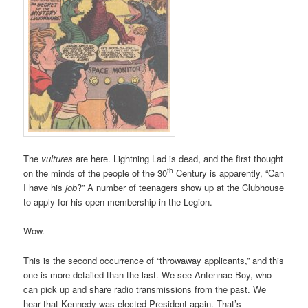
The
vultures
are here. Lightning Lad is dead, and the first thought
th
on the minds of the people of the 30
Century is apparently, “Can
I have his
job
?” A number of teenagers show up at the Clubhouse
to apply for his open membership in the Legion.
Wow.
This is the second occurrence of “throwaway applicants,” and this
one is more detailed than the last. We see Antennae Boy, who
can pick up and share radio transmissions from the past. We
hear that Kennedy was elected President again. That’s