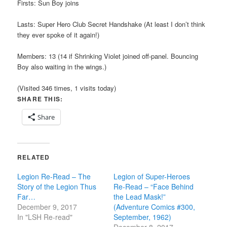
Firsts: Sun Boy joins
Lasts: Super Hero Club Secret Handshake (At least I don’t think
they ever spoke of it again!)
Members: 13 (14 if Shrinking Violet joined off-panel. Bouncing
Boy also waiting in the wings.)
(Visited 346 times, 1 visits today)
SHARE THIS:
Share
RELATED
Legion Re-Read – The
Legion of Super-Heroes
Story of the Legion Thus
Re-Read – “Face Behind
Far…
the Lead Mask!”
December 9, 2017
(Adventure Comics #300,
In "LSH Re-read"
September, 1962)