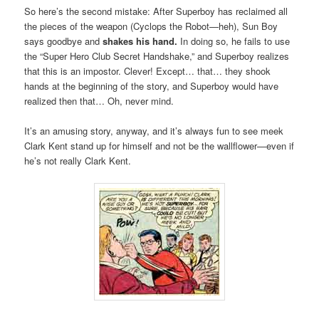
So here’s the second mistake: After Superboy has reclaimed all
the pieces of the weapon (Cyclops the Robot—heh), Sun Boy
says goodbye and
shakes his hand.
In doing so, he fails to use
the “Super Hero Club Secret Handshake,” and Superboy realizes
that this is an impostor. Clever! Except… that… they shook
hands at the beginning of the story, and Superboy would have
realized then that… Oh, never mind.
It’s an amusing story, anyway, and it’s always fun to see meek
Clark Kent stand up for himself and not be the wallflower—even if
he’s not really Clark Kent.