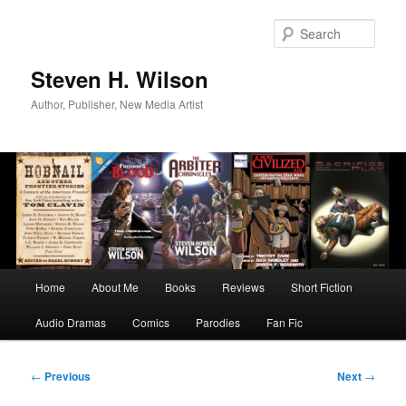
Skip
to
Sear
primary
content
Steven H. Wilson
Author, Publisher, New Media Artist
Main
Home
About Me
Books
Reviews
Short Fiction
menu
Audio Dramas
Comics
Parodies
Fan Fic
Post
←
Previous
Next
→
navigation