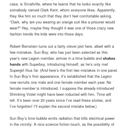
case, is Smallville, where he learns that he looks exactly like
somebody named Clark Kent, whom everyone likes. Apparently,
they like him so much that they don’t feel comfortable asking,
“Clark, why are you wearing an orange suit like a prisoner would
wear?” Hey, maybe they thought it was one of those crazy new
fashion trends the kids were into those days.
Robert Bernstein turns out a fairly clever plot here, albeit with a
few mistakes. Sun Boy, who has just been selected as this
year’s new Legion member, arrives in a time bubble and
shakes
hands
with Superboy, introducing himself, as he’s only met
Supergirl thus far. (And here’s the first two mistakes in one panel.
In Sun Boy’s first appearance, it’s established that the Legion
now recruits one male and one female member each year. No
female member is introduced. I suppose the already-introduced
Shrinking Violet might have been inducted with him. Time will
tell. It’s been over 20 years since I’ve read these stories, and
I’ve forgotten! I’ll explain the second mistake below.)
Sun Boy’s time bubble emits radiation that kills electrical power
in the vicinity. A nice science fiction touch, as the possibility of