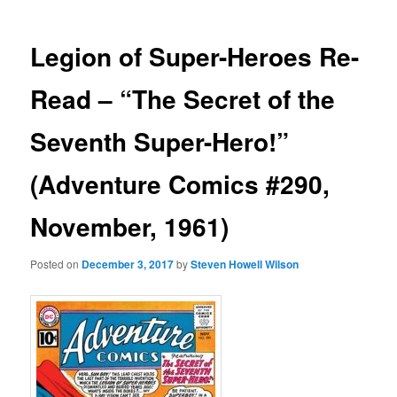
Legion of Super-Heroes Re-
Read – “The Secret of the
Seventh Super-Hero!”
(Adventure Comics #290,
November, 1961)
Posted on
December 3, 2017
by
Steven Howell Wilson