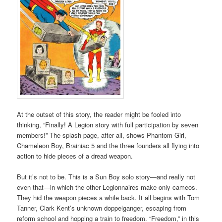
At the outset of this story, the reader might be fooled into
thinking, “Finally! A Legion story with full participation by seven
members!” The splash page, after all, shows Phantom Girl,
Chameleon Boy, Brainiac 5 and the three founders all flying into
action to hide pieces of a dread weapon.
But it’s not to be. This is a Sun Boy solo story—and really not
even that—in which the other Legionnaires make only cameos.
They hid the weapon pieces a while back. It all begins with Tom
Tanner, Clark Kent’s unknown doppelganger, escaping from
reform school and hopping a train to freedom. “Freedom,” in this