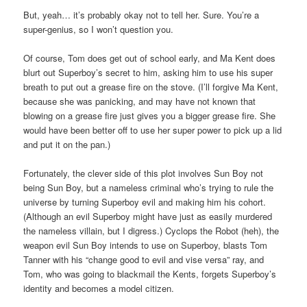
But, yeah… it’s probably okay not to tell her. Sure. You’re a
super-genius, so I won’t question you.
Of course, Tom does get out of school early, and Ma Kent does
blurt out Superboy’s secret to him, asking him to use his super
breath to put out a grease fire on the stove. (I’ll forgive Ma Kent,
because she was panicking, and may have not known that
blowing on a grease fire just gives you a bigger grease fire. She
would have been better off to use her super power to pick up a lid
and put it on the pan.)
Fortunately, the clever side of this plot involves Sun Boy not
being Sun Boy, but a nameless criminal who’s trying to rule the
universe by turning Superboy evil and making him his cohort.
(Although an evil Superboy might have just as easily murdered
the nameless villain, but I digress.) Cyclops the Robot (heh), the
weapon evil Sun Boy intends to use on Superboy, blasts Tom
Tanner with his “change good to evil and vise versa” ray, and
Tom, who was going to blackmail the Kents, forgets Superboy’s
identity and becomes a model citizen.