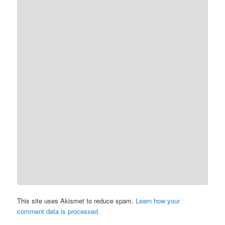
This site uses Akismet to reduce spam.
Learn how your
comment data is processed.