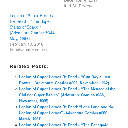
December 8, 2017
In "LSH Re-read"
Legion of Super-Heroes
Re-Read – “The Super-
Stalag of Space!”
(Adventure Comics #344,
May, 1966)
February 13, 2018
In "adventure comics"
Related Posts:
Legion of Super-Heroes Re-Read – “Sun-Boy’s Lost
Power!” (Adventure Comics #302, November, 1962)
Legion of Super-Heroes Re-Read – “The Menace of the
Sinister Super-Babies” (Adventure Comics #338,
November, 1965)
Legion of Super-Heroes Re-Read: “Lana Lang and the
Legion of Super-Heroes” (Adventure Comics #282,
March, 1961)
Legion of Super-Heroes Re-Read – “The Renegade