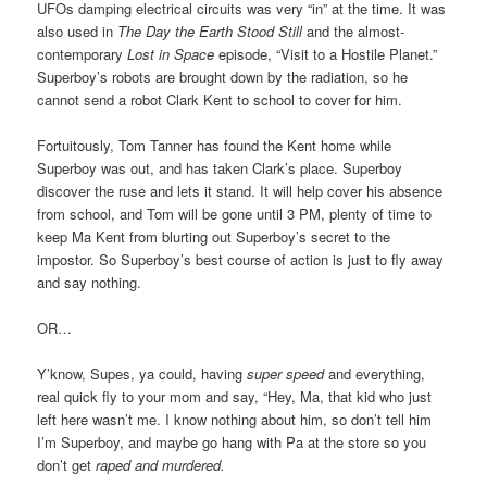
UFOs damping electrical circuits was very “in” at the time. It was
also used in
The Day the Earth Stood Still
and the almost-
contemporary
Lost in Space
episode, “Visit to a Hostile Planet.”
Superboy’s robots are brought down by the radiation, so he
cannot send a robot Clark Kent to school to cover for him.
Fortuitously, Tom Tanner has found the Kent home while
Superboy was out, and has taken Clark’s place. Superboy
discover the ruse and lets it stand. It will help cover his absence
from school, and Tom will be gone until 3 PM, plenty of time to
keep Ma Kent from blurting out Superboy’s secret to the
impostor. So Superboy’s best course of action is just to fly away
and say nothing.
OR…
Y’know, Supes, ya could, having
super speed
and everything,
real quick fly to your mom and say, “Hey, Ma, that kid who just
left here wasn’t me. I know nothing about him, so don’t tell him
I’m Superboy, and maybe go hang with Pa at the store so you
don’t get
raped and murdered.