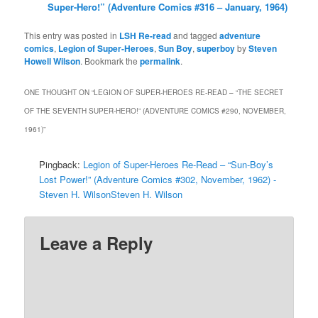
Super-Hero!” (Adventure Comics #316 – January, 1964)
This entry was posted in
LSH Re-read
and tagged
adventure
comics
,
Legion of Super-Heroes
,
Sun Boy
,
superboy
by
Steven
Howell Wilson
. Bookmark the
permalink
.
ONE THOUGHT ON “
LEGION OF SUPER-HEROES RE-READ – “THE SECRET
OF THE SEVENTH SUPER-HERO!” (ADVENTURE COMICS #290, NOVEMBER,
1961)
”
Pingback:
Legion of Super-Heroes Re-Read – “Sun-Boy’s
Lost Power!” (Adventure Comics #302, November, 1962) -
Steven H. WilsonSteven H. Wilson
Leave a Reply