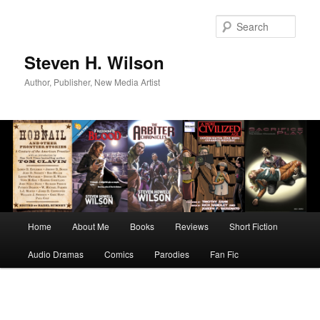
Skip
to
Sear
primary
content
Steven H. Wilson
Author, Publisher, New Media Artist
Main
Home
About Me
Books
Reviews
Short Fiction
menu
Audio Dramas
Comics
Parodies
Fan Fic
Image
navigation