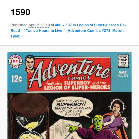
1590
Published
April 5, 2018
at
400 × 597
in
Legion of Super-Heroes Re-
Read – “Twelve Hours to Live!” (Adventure Comics #378, March,
1969)