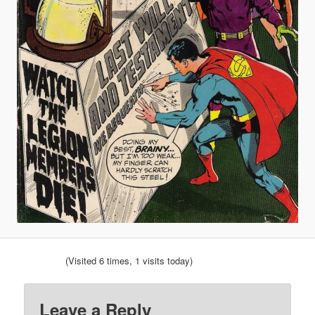
(Visited 6 times, 1 visits today)
Leave a Reply