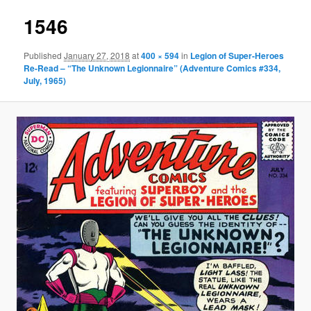
1546
Published
January 27, 2018
at
400 × 594
in
Legion of Super-Heroes
Re-Read – “The Unknown Legionnaire” (Adventure Comics #334,
July, 1965)