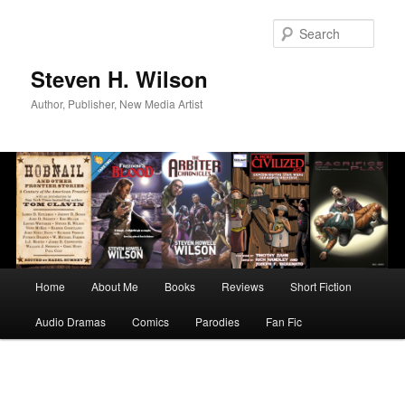
Skip
to
Sear
primary
content
Steven H. Wilson
Author, Publisher, New Media Artist
Main
Home
About Me
Books
Reviews
Short Fiction
menu
Audio Dramas
Comics
Parodies
Fan Fic
Image
navigation