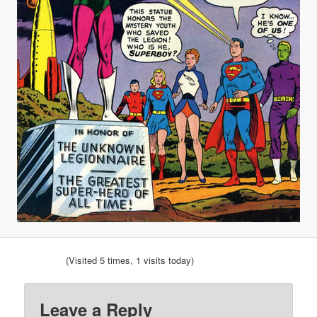
(Visited 5 times, 1 visits today)
Leave a Reply