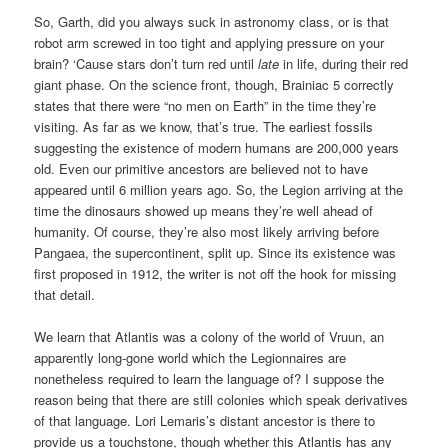
So, Garth, did you always suck in astronomy class, or is that
robot arm screwed in too tight and applying pressure on your
brain? ‘Cause stars don’t turn red until
late
in life, during their red
giant phase. On the science front, though, Brainiac 5 correctly
states that there were “no men on Earth” in the time they’re
visiting. As far as we know, that’s true. The earliest fossils
suggesting the existence of modern humans are 200,000 years
old. Even our primitive ancestors are believed not to have
appeared until 6 million years ago. So, the Legion arriving at the
time the dinosaurs showed up means they’re well ahead of
humanity. Of course, they’re also most likely arriving before
Pangaea, the supercontinent, split up. Since its existence was
first proposed in 1912, the writer is not off the hook for missing
that detail.
We learn that Atlantis was a colony of the world of Vruun, an
apparently long-gone world which the Legionnaires are
nonetheless required to learn the language of? I suppose the
reason being that there are still colonies which speak derivatives
of that language. Lori Lemaris’s distant ancestor is there to
provide us a touchstone, though whether this Atlantis has any