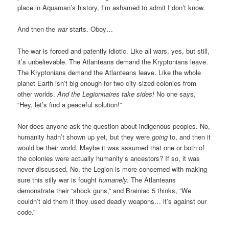
place in Aquaman’s history, I’m ashamed to admit I don’t know.
And then the
war
starts. Oboy…
The war is forced and patently idiotic. Like all wars, yes, but still,
it’s unbelievable. The Atlanteans demand the Kryptonians leave.
The Kryptonians demand the Atlanteans leave. Like the whole
planet Earth isn’t big enough for two city-sized colonies from
other worlds.
And the Legionnaires take sides!
No one says,
“Hey, let’s find a peaceful solution!”
Nor does anyone ask the question about indigenous peoples. No,
humanity hadn’t shown up yet, but they were
going
to, and then it
would be their world. Maybe it was assumed that one or both of
the colonies were actually humanity’s ancestors? If so, it was
never discussed. No, the Legion is more concerned with making
sure this silly war is fought
humanely.
The Atlanteans
demonstrate their “shock guns,” and Brainiac 5 thinks, “We
couldn’t aid them if they used deadly weapons… it’s against our
code.”