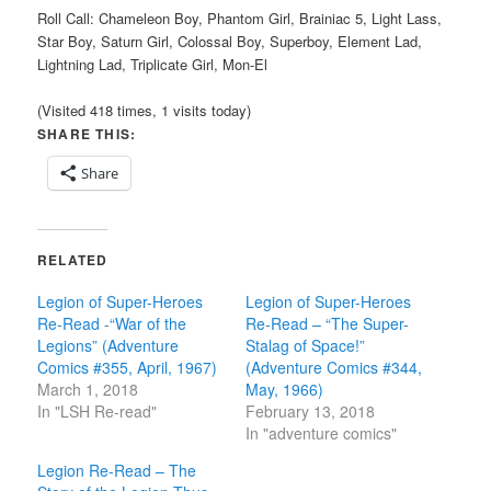
Roll Call: Chameleon Boy, Phantom Girl, Brainiac 5, Light Lass,
Star Boy, Saturn Girl, Colossal Boy, Superboy, Element Lad,
Lightning Lad, Triplicate Girl, Mon-El
(Visited 418 times, 1 visits today)
SHARE THIS:
Share
RELATED
Legion of Super-Heroes
Legion of Super-Heroes
Re-Read -“War of the
Re-Read – “The Super-
Legions” (Adventure
Stalag of Space!”
Comics #355, April, 1967)
(Adventure Comics #344,
March 1, 2018
May, 1966)
In "LSH Re-read"
February 13, 2018
In "adventure comics"
Legion Re-Read – The