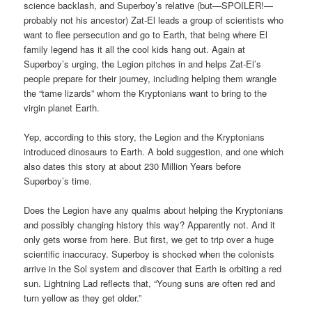
science backlash, and Superboy’s relative (but—SPOILER!—
probably not his ancestor) Zat-El leads a group of scientists who
want to flee persecution and go to Earth, that being where El
family legend has it all the cool kids hang out. Again at
Superboy’s urging, the Legion pitches in and helps Zat-El’s
people prepare for their journey, including helping them wrangle
the “tame lizards” whom the Kryptonians want to bring to the
virgin planet Earth.
Yep, according to this story, the Legion and the Kryptonians
introduced dinosaurs to Earth. A bold suggestion, and one which
also dates this story at about 230 Million Years before
Superboy’s time.
Does the Legion have any qualms about helping the Kryptonians
and possibly changing history this way? Apparently not. And it
only gets worse from here. But first, we get to trip over a huge
scientific inaccuracy. Superboy is shocked when the colonists
arrive in the Sol system and discover that Earth is orbiting a red
sun. Lightning Lad reflects that, “Young suns are often red and
turn yellow as they get older.”