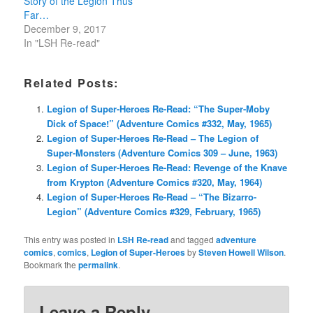
Story of the Legion Thus
Far…
December 9, 2017
In "LSH Re-read"
Related Posts:
Legion of Super-Heroes Re-Read: “The Super-Moby
Dick of Space!” (Adventure Comics #332, May, 1965)
Legion of Super-Heroes Re-Read – The Legion of
Super-Monsters (Adventure Comics 309 – June, 1963)
Legion of Super-Heroes Re-Read: Revenge of the Knave
from Krypton (Adventure Comics #320, May, 1964)
Legion of Super-Heroes Re-Read – “The Bizarro-
Legion” (Adventure Comics #329, February, 1965)
This entry was posted in
LSH Re-read
and tagged
adventure
comics
,
comics
,
Legion of Super-Heroes
by
Steven Howell Wilson
.
Bookmark the
permalink
.
Leave a Reply