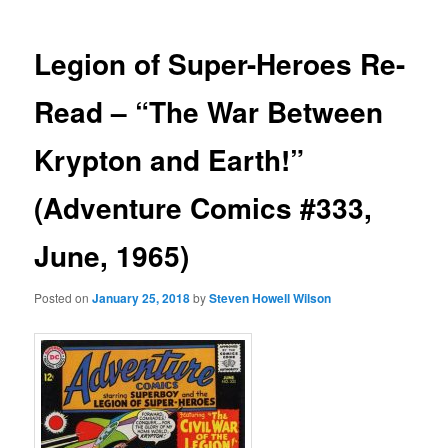
Legion of Super-Heroes Re-
Read – “The War Between
Krypton and Earth!”
(Adventure Comics #333,
June, 1965)
Posted on
January 25, 2018
by
Steven Howell Wilson