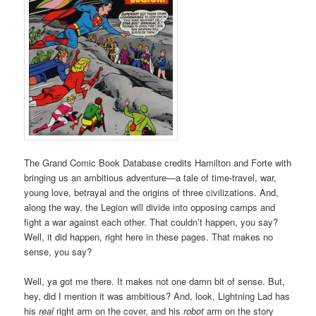
The Grand Comic Book Database credits Hamilton and Forte with
bringing us an ambitious adventure—a tale of time-travel, war,
young love, betrayal and the origins of three civilizations. And,
along the way, the Legion will divide into opposing camps and
fight a war against each other. That couldn’t happen, you say?
Well, it did happen, right here in these pages. That makes no
sense, you say?
Well, ya got me there. It makes not one damn bit of sense. But,
hey, did I mention it was ambitious? And, look, Lightning Lad has
his
real
right arm on the cover, and his
robot
arm on the story