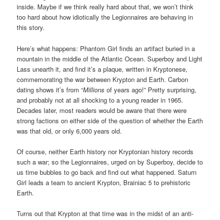
inside. Maybe if we think really hard about that, we won’t think
too hard about how idiotically the Legionnaires are behaving in
this story.
Here’s what happens: Phantom Girl finds an artifact buried in a
mountain in the middle of the Atlantic Ocean. Superboy and Light
Lass unearth it, and find it’s a plaque, written in Kryptonese,
commemorating the war between Krypton and Earth. Carbon
dating shows it’s from “
Millions
of years ago!” Pretty surprising,
and probably not at all shocking to a young reader in 1965.
Decades later, most readers would be aware that there were
strong factions on either side of the question of whether the Earth
was that old, or only 6,000 years old.
Of course, neither Earth history nor Kryptonian history records
such a war; so the Legionnaires, urged on by Superboy, decide to
us time bubbles to go back and find out what happened. Saturn
Girl leads a team to ancient Krypton, Brainiac 5 to prehistoric
Earth.
Turns out that Krypton at that time was in the midst of an anti-