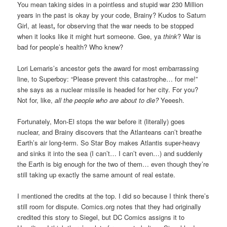
You mean taking sides in a pointless and stupid war 230 Million
years in the past is okay by your code, Brainy? Kudos to Saturn
Girl, at least
,
for observing that the war needs to be stopped
when it looks like it might hurt someone. Gee, ya
think
? War is
bad for people’s health? Who knew?
Lori Lemaris’s ancestor gets the award for most embarrassing
line, to Superboy: “Please prevent this catastrophe… for me!”
she says as a nuclear missile is headed for her city. For you?
Not for, like,
all the people who are about to die?
Yeeesh.
Fortunately, Mon-El stops the war before it (literally) goes
nuclear, and Brainy discovers that the Atlanteans can’t breathe
Earth’s air long-term. So Star Boy makes Atlantis super-heavy
and sinks it into the sea (I can’t… I can’t even…) and suddenly
the Earth is big enough for the two of them… even though they’re
still taking up exactly the same amount of real estate.
I mentioned the credits at the top. I did so because I think there’s
still room for dispute. Comics.org notes that they had originally
credited this story to Siegel, but DC Comics assigns it to