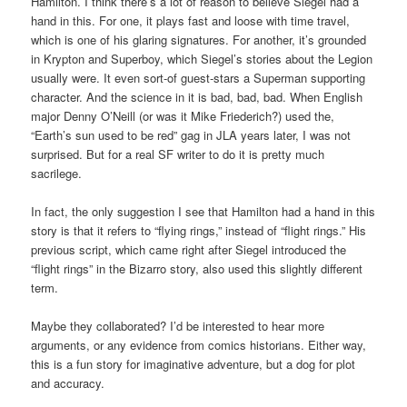
Hamilton. I think there’s a lot of reason to believe Siegel had a
hand in this. For one, it plays fast and loose with time travel,
which is one of his glaring signatures. For another, it’s grounded
in Krypton and Superboy, which Siegel’s stories about the Legion
usually were. It even sort-of guest-stars a Superman supporting
character. And the science in it is bad, bad, bad. When English
major Denny O’Neill (or was it Mike Friederich?) used the,
“Earth’s sun used to be red” gag in JLA years later, I was not
surprised. But for a real SF writer to do it is pretty much
sacrilege.
In fact, the only suggestion I see that Hamilton had a hand in this
story is that it refers to “flying rings,” instead of “flight rings.” His
previous script, which came right after Siegel introduced the
“flight rings” in the Bizarro story, also used this slightly different
term.
Maybe they collaborated? I’d be interested to hear more
arguments, or any evidence from comics historians. Either way,
this is a fun story for imaginative adventure, but a dog for plot
and accuracy.