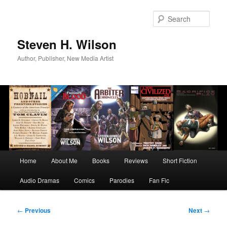
Skip
to
Sear
primary
content
Steven H. Wilson
Author, Publisher, New Media Artist
Main
Home
About Me
Books
Reviews
Short Fiction
menu
Audio Dramas
Comics
Parodies
Fan Fic
Post
←
Previous
Next
→
navigation