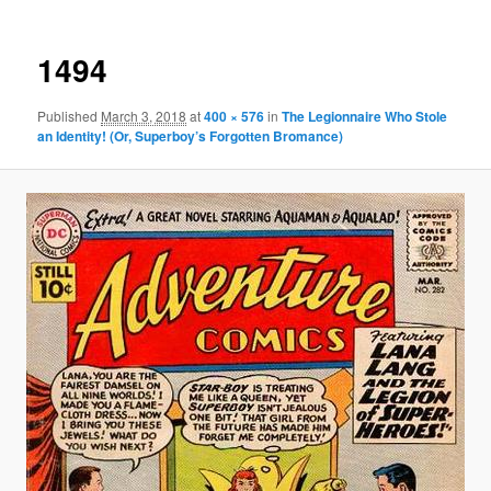
1494
Published
March 3, 2018
at
400 × 576
in
The Legionnaire Who Stole
an Identity! (Or, Superboy’s Forgotten Bromance)