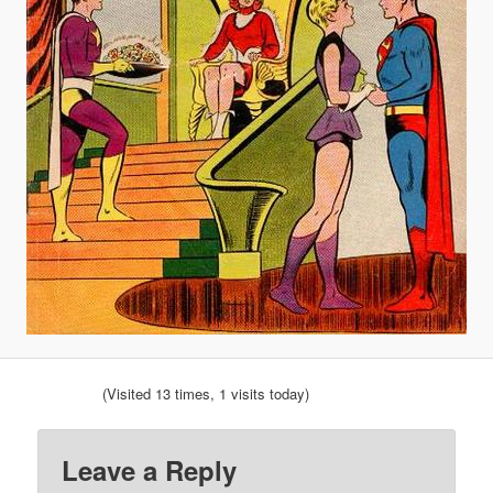
(Visited 13 times, 1 visits today)
Leave a Reply