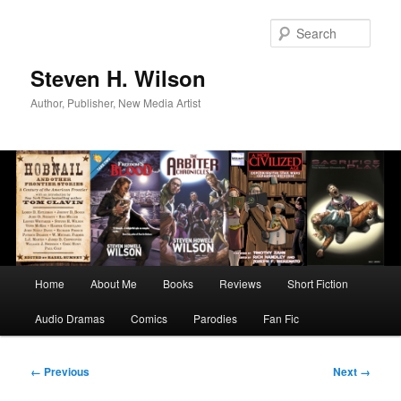
Skip
to
Sear
primary
content
Steven H. Wilson
Author, Publisher, New Media Artist
Main
Home
About Me
Books
Reviews
Short Fiction
menu
Audio Dramas
Comics
Parodies
Fan Fic
Image
← Previous
Next →
navigation