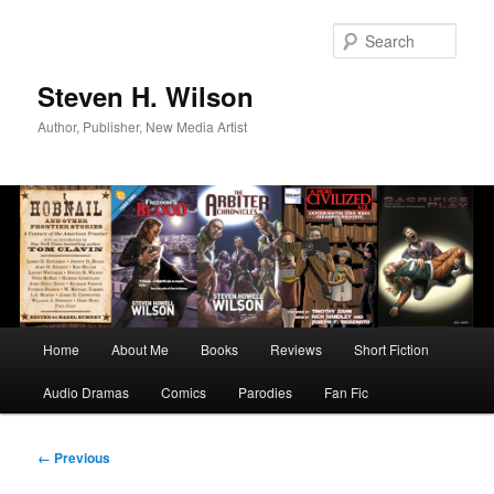
Skip
to
Sear
primary
content
Steven H. Wilson
Author, Publisher, New Media Artist
Main
Home
About Me
Books
Reviews
Short Fiction
menu
Audio Dramas
Comics
Parodies
Fan Fic
Image
← Previous
navigation