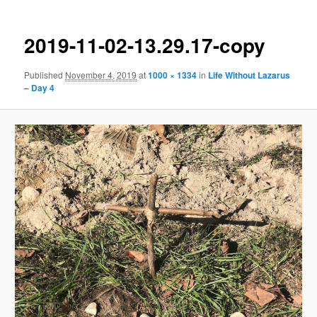
2019-11-02-13.29.17-copy
Published
November 4, 2019
at
1000 × 1334
in
Life Without Lazarus
– Day 4