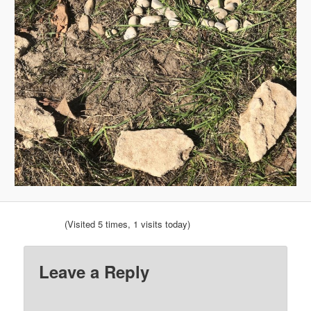
(Visited 5 times, 1 visits today)
Leave a Reply