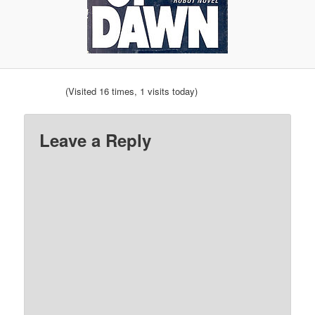
(Visited 16 times, 1 visits today)
Leave a Reply