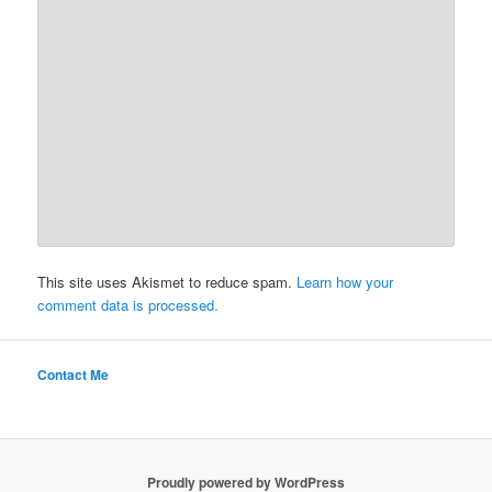
This site uses Akismet to reduce spam.
Learn how your
comment data is processed.
Contact Me
Proudly powered by WordPress