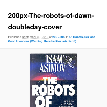
200px-The-robots-of-dawn-
doubleday-cover
Published
September 30, 2013
at
200 × 300
in
Of Robots, Sex and
Good Intentions (Warning: Here be libertarianism!)