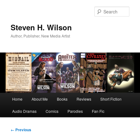
Skip
to
Sear
primary
content
Steven H. Wilson
Author, Publisher, New Media Artist
Main
Home
About Me
Books
Reviews
Short Fiction
menu
Audio Dramas
Comics
Parodies
Fan Fic
Image
← Previous
navigation