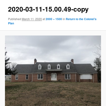
2020-03-11-15.00.49-copy
Published
March 11, 2020
at
2000 × 1500
in
Return to the Colonel’s
Plan