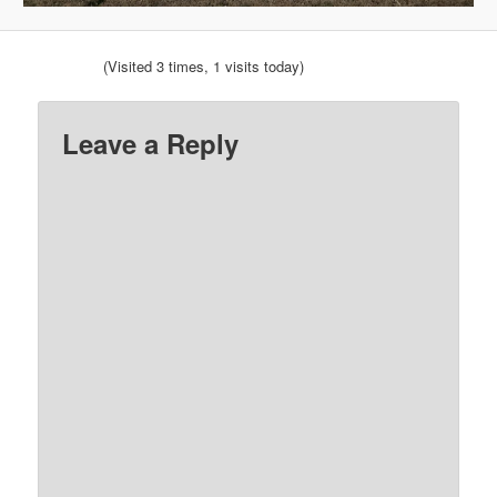
(Visited 3 times, 1 visits today)
Leave a Reply