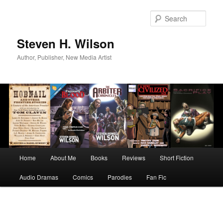
Skip
to
Sear
primary
content
Steven H. Wilson
Author, Publisher, New Media Artist
Main
Home
About Me
Books
Reviews
Short Fiction
menu
Audio Dramas
Comics
Parodies
Fan Fic
Image
navigation