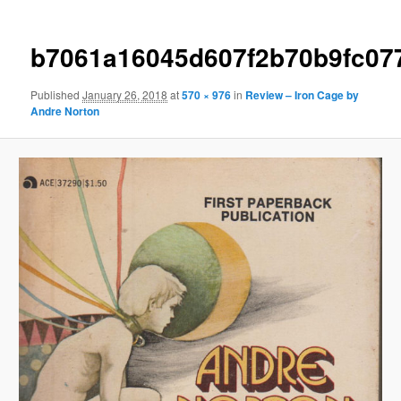
b7061a16045d607f2b70b9fc07
Published
January 26, 2018
at
570 × 976
in
Review – Iron Cage by
Andre Norton