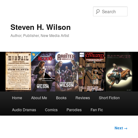
Skip
to
Sear
primary
content
Steven H. Wilson
Author, Publisher, New Media Artist
Main
Home
About Me
Books
Reviews
Short Fiction
menu
Audio Dramas
Comics
Parodies
Fan Fic
Image
Next →
navigation