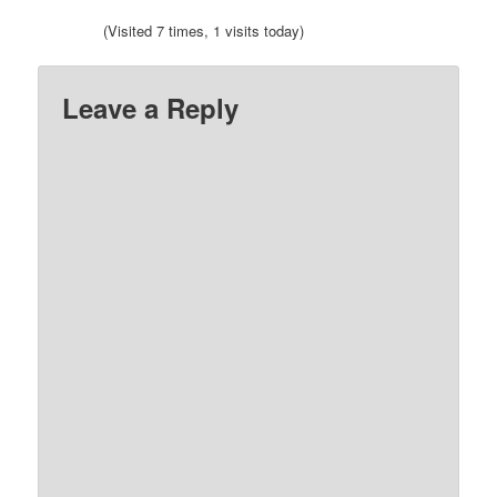
(Visited 7 times, 1 visits today)
Leave a Reply