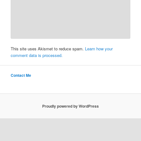
This site uses Akismet to reduce spam.
Learn how your
comment data is processed.
Contact Me
Proudly powered by WordPress