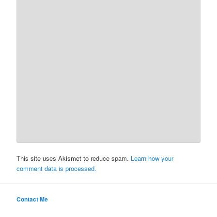
This site uses Akismet to reduce spam.
Learn how your
comment data is processed.
Contact Me