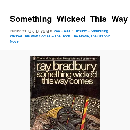
Something_Wicked_This_Wa
Published
June 17, 2014
at
244 × 400
in
Review – Something
Wicked This Way Comes – The Book, The Movie, The Graphic
Novel