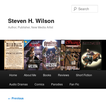
Skip
to
Sear
primary
content
Steven H. Wilson
Author, Publisher, New Media Artist
Main
Home
About Me
Books
Reviews
Short Fiction
menu
Audio Dramas
Comics
Parodies
Fan Fic
Image
← Previous
navigation