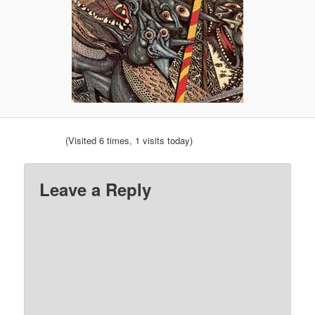
(Visited 6 times, 1 visits today)
Leave a Reply