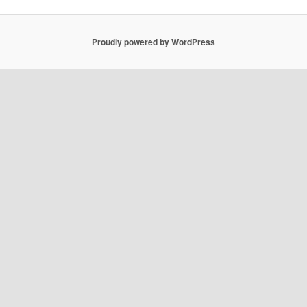
Proudly powered by WordPress