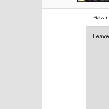
(Visited 3 
Leave