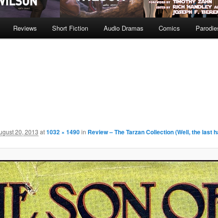
Reviews
Short Fiction
Audio Dramas
Comics
Parodie
ugust 20, 2013
at
1032 × 1490
in
Review – The Tarzan Collection (Well, the last h