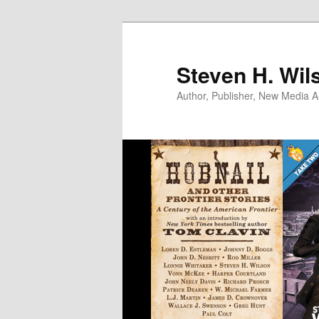
Skip
to
primary
Steven H. Wil
content
Author, Publisher, New Media Ar