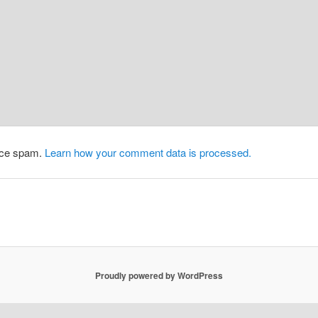
duce spam.
Learn how your comment data is processed.
Proudly powered by WordPress