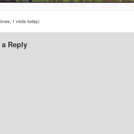
times, 1 visits today)
 a Reply