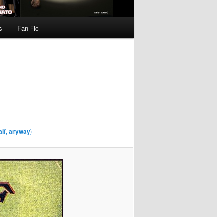
s
Fan Fic
alf, anyway)