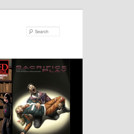
Search