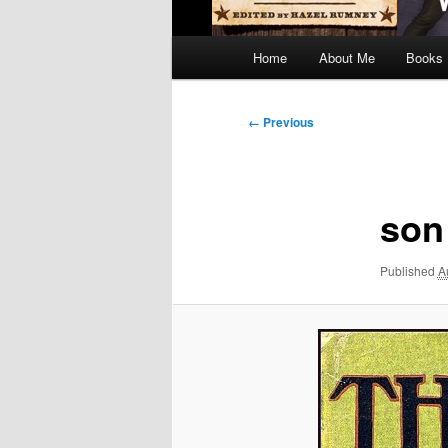
Main
Home
About Me
Books
menu
Image
← Previous
navigation
son
Published
A