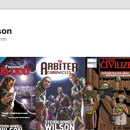
son
tist