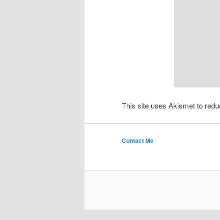
This site uses Akismet to re
Contact Me