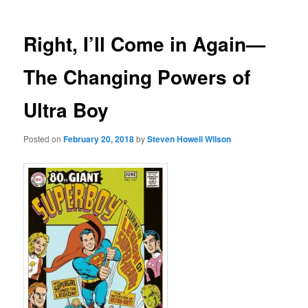
Right, I’ll Come in Again—
The Changing Powers of
Ultra Boy
Posted on
February 20, 2018
by
Steven Howell Wilson