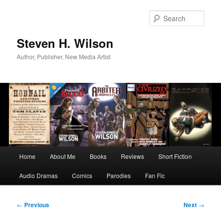
Skip
to
Sear
primary
content
Steven H. Wilson
Author, Publisher, New Media Artist
Main
Home
About Me
Books
Reviews
Short Fiction
menu
Audio Dramas
Comics
Parodies
Fan Fic
Post
←
Previous
Next
→
navigation