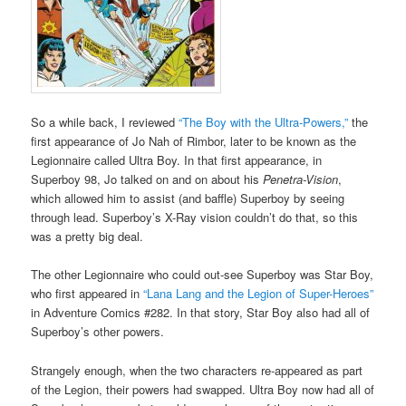
So a while back, I reviewed
“The Boy with the Ultra-Powers,”
the
first appearance of Jo Nah of Rimbor, later to be known as the
Legionnaire called Ultra Boy. In that first appearance, in
Superboy 98, Jo talked on and on about his
Penetra-Vision
,
which allowed him to assist (and baffle) Superboy by seeing
through lead. Superboy’s X-Ray vision couldn’t do that, so this
was a pretty big deal.
The other Legionnaire who could out-see Superboy was Star Boy,
who first appeared in
“Lana Lang and the Legion of Super-Heroes”
in Adventure Comics #282. In that story, Star Boy also had all of
Superboy’s other powers.
Strangely enough, when the two characters re-appeared as part
of the Legion, their powers had swapped. Ultra Boy now had all of