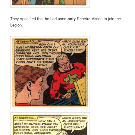
They specified that he had used
only
Penetra Vision to join the
Legion.