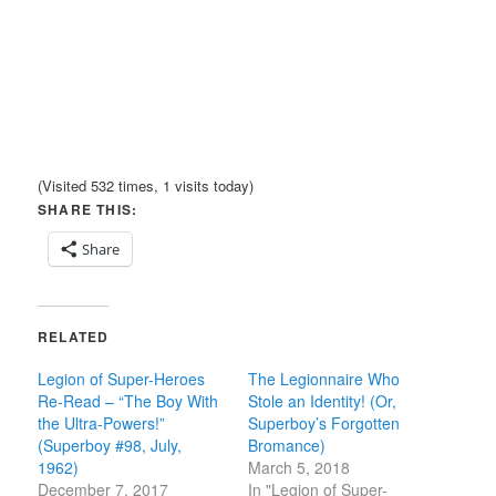
(Visited 532 times, 1 visits today)
SHARE THIS:
Share
RELATED
Legion of Super-Heroes
The Legionnaire Who
Re-Read – “The Boy With
Stole an Identity! (Or,
the Ultra-Powers!”
Superboy’s Forgotten
(Superboy #98, July,
Bromance)
1962)
March 5, 2018
December 7, 2017
In "Legion of Super-