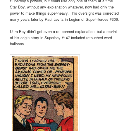
Superboy’s powers, but could use only one of them at a time.
Star Boy, without any explanation whatever, now had only the
power to make things super-heavy. This oversight was corrected
many years later by Paul Levitz in Legion of Super-Heroes #306.
Ultra Boy didn’t get even a ret-conned explanation, but a reprint
of his origin story in Superboy #147 included retouched word
balloons.