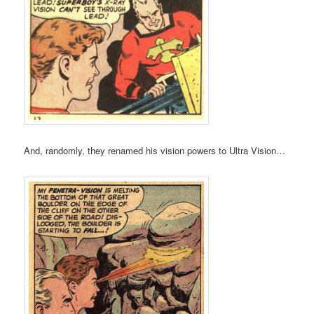
And, randomly, they renamed his vision powers to Ultra Vision…