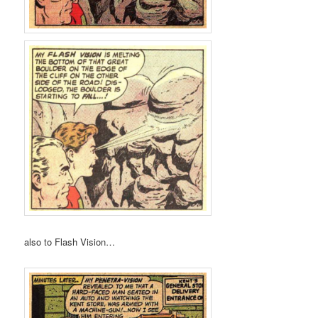
also to Flash Vision…