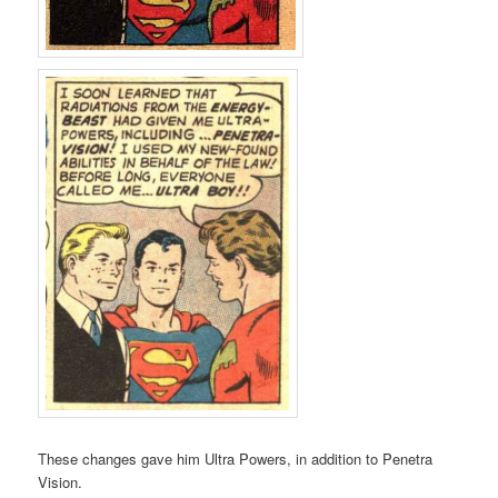
These changes gave him Ultra Powers, in addition to Penetra
Vision.