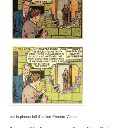
but in places left it called Penetra Vision.