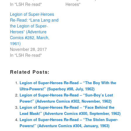
In "LSH Re-read"
Heroes"
Legion of Super-Heroes
Re-Read: “Lana Lang and
the Legion of Super-
Heroes” (Adventure
Comics #282, March,
1961)
November 28, 2017
In "LSH Re-read"
Related Posts:
Legion of Super-Heroes Re-Read – “The Boy With the
Ultra-Powers!” (Superboy #98, July, 1962)
Legion of Super-Heroes Re-Read – “Sun-Boy’s Lost
Power!” (Adventure Comics #302, November, 1962)
Legion of Super-Heroes Re-Read – “Face Behind the
Lead Mask!” (Adventure Comics #300, September, 1962)
Legion of Super-Heroes Re-Read – “The Stolen Super-
Powers!” (Adventure Comics #304, January, 1963)