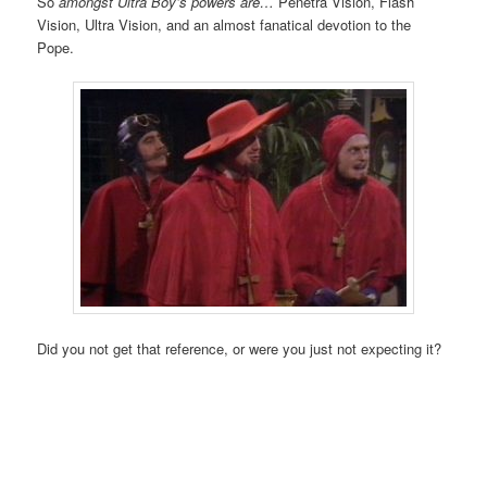
So
amongst Ultra Boy’s powers are…
Penetra Vision, Flash
Vision, Ultra Vision, and an almost fanatical devotion to the
Pope.
Did you not get that reference, or were you just not expecting it?