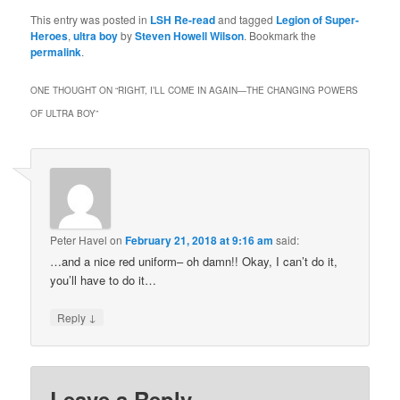
This entry was posted in
LSH Re-read
and tagged
Legion of Super-
Heroes
,
ultra boy
by
Steven Howell Wilson
. Bookmark the
permalink
.
ONE THOUGHT ON “
RIGHT, I’LL COME IN AGAIN—THE CHANGING POWERS
OF ULTRA BOY
”
Peter Havel
on
February 21, 2018 at 9:16 am
said:
…and a nice red uniform– oh damn!! Okay, I can’t do it,
you’ll have to do it…
↓
Reply
Leave a Reply