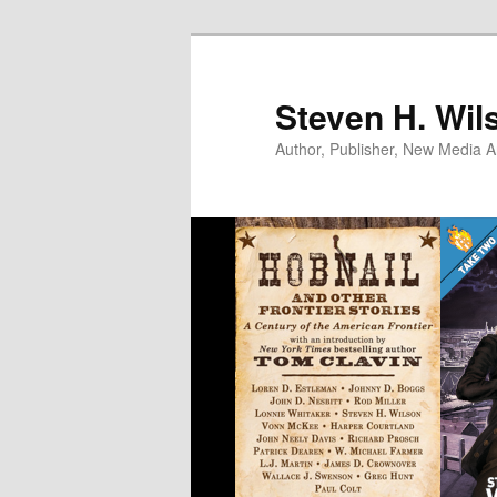
Skip
to
primary
Steven H. Wil
content
Author, Publisher, New Media Ar