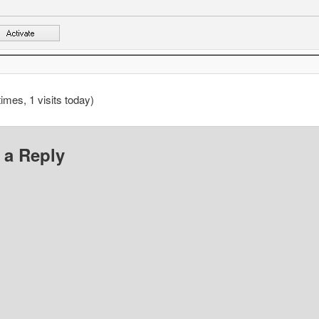
times, 1 visits today)
 a Reply