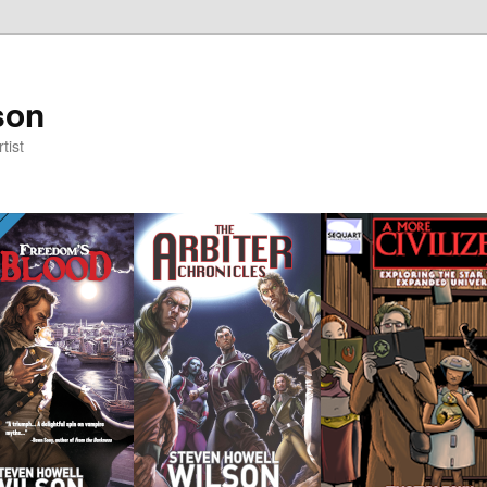
son
tist