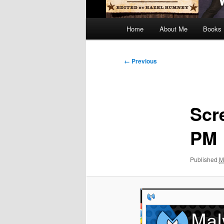
Main
Home
About Me
Books
menu
Image
← Previous
navigation
Scr
PM
Published
M