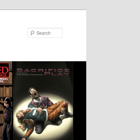
Search