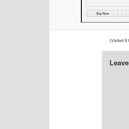
(Visited 8 
Leave