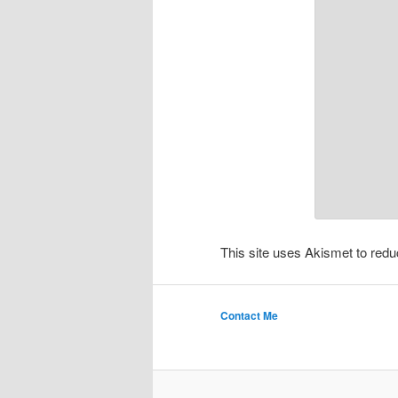
This site uses Akismet to re
Contact Me