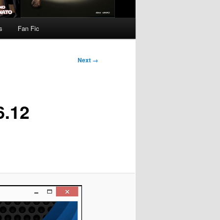
s
Fan Fic
Next →
6.12