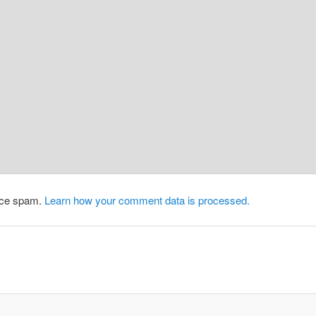
duce spam.
Learn how your comment data is processed.