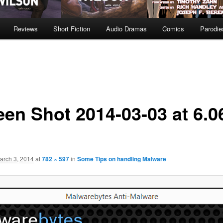
Reviews
Short Fiction
Audio Dramas
Comics
Parodie
een Shot 2014-03-03 at 6.0
arch 3, 2014
at
782 × 597
in
Some Tips on handling Malware