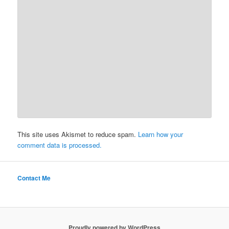
This site uses Akismet to reduce spam.
Learn how your
comment data is processed.
Contact Me
Proudly powered by WordPress