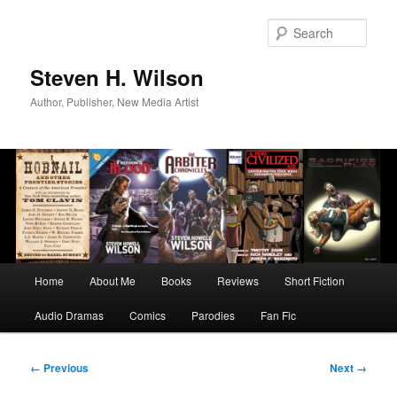
Skip
to
Sear
primary
content
Steven H. Wilson
Author, Publisher, New Media Artist
Main
Home
About Me
Books
Reviews
Short Fiction
menu
Audio Dramas
Comics
Parodies
Fan Fic
Image
← Previous
Next →
navigation