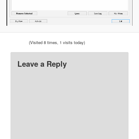
(Visited 8 times, 1 visits today)
Leave a Reply