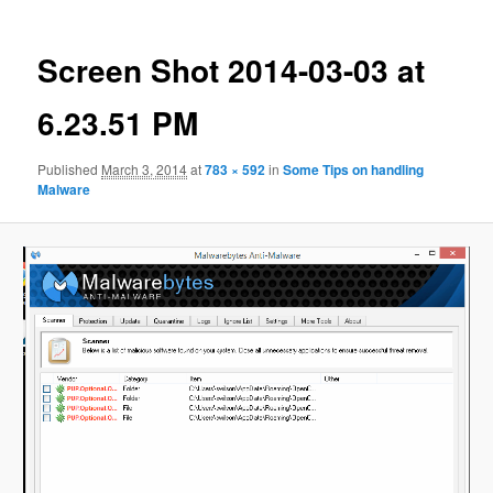
Screen Shot 2014-03-03 at
6.23.51 PM
Published
March 3, 2014
at
783 × 592
in
Some Tips on handling
Malware