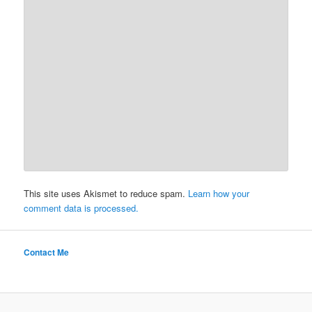
This site uses Akismet to reduce spam.
Learn how your
comment data is processed.
Contact Me