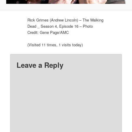
Rick Grimes (Andrew Lincoln) – The Walking
Dead _ Season 4, Episode 16 – Photo
Credit: Gene Page/AMC
(Visited 11 times, 1 visits today)
Leave a Reply