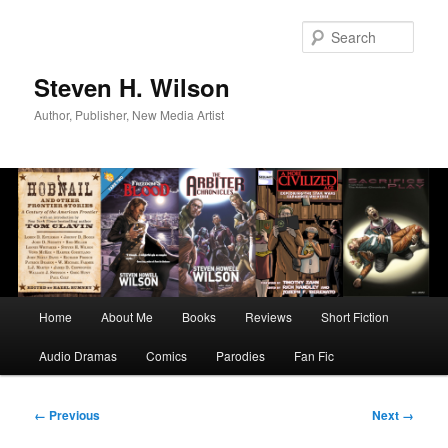
Skip
to
Sear
primary
content
Steven H. Wilson
Author, Publisher, New Media Artist
Main
Home
About Me
Books
Reviews
Short Fiction
menu
Audio Dramas
Comics
Parodies
Fan Fic
Image
← Previous
Next →
navigation