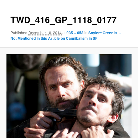
TWD_416_GP_1118_0177
Published
December 10, 2014
at
935 × 658
in
Soylent Green is…
Not Mentioned in this Article on Cannibalism in SF!